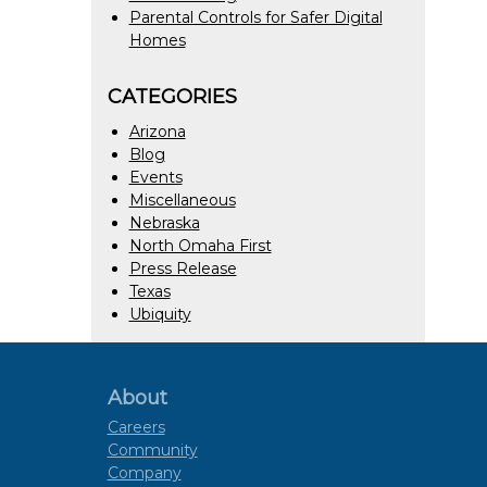
Parental Controls for Safer Digital
Homes
CATEGORIES
Arizona
Blog
Events
Miscellaneous
Nebraska
North Omaha First
Press Release
Texas
Ubiquity
About
Careers
Community
Company