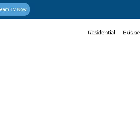
ream TV Now
Residential
Busine