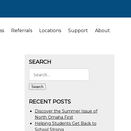
ss
Referrals
Locations
Support
About
SEARCH
Search
for:
Search
RECENT POSTS
Discover the Summer Issue of
North Omaha First
Helping Students Get Back to
School Strong