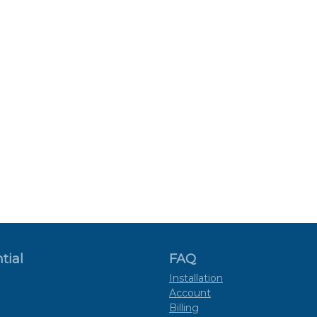
tial
FAQ
Installation
Account
Billing