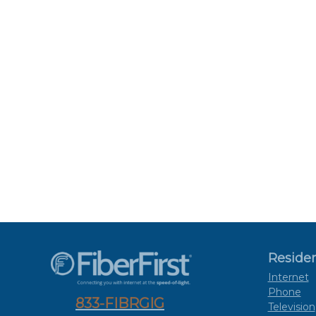
Residen
Internet
Phone
833-FIBRGIG
Television