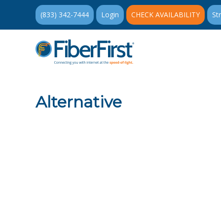
(833) 342-7444
Login
CHECK AVAILABILITY
St
Alternative