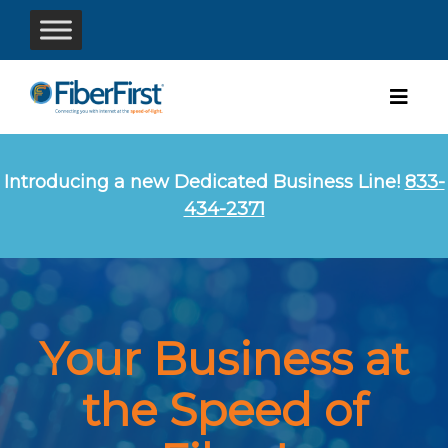
Introducing a new Dedicated Business Line!
833-
434-2371
Your Business at
the Speed of