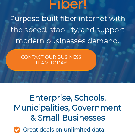
Fiber!
Purpose-built fiber internet with
the speed, stability, and support
modern businesses demand.
CONTACT OUR BUSINESS
TEAM TODAY!
Enterprise, Schools,
Municipalities, Government
& Small Businesses
Great deals on unlimited data