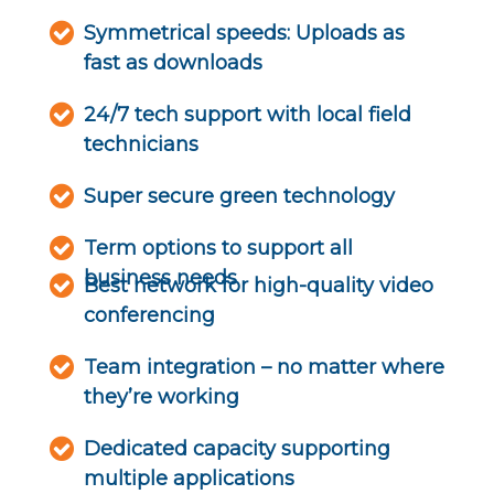
Symmetrical speeds: Uploads as
fast as downloads
24/7 tech support with local field
technicians
Super secure green technology
Term options to support all
business needs
Best network for high-quality video
conferencing
Team integration – no matter where
they’re working
Dedicated capacity supporting
multiple applications