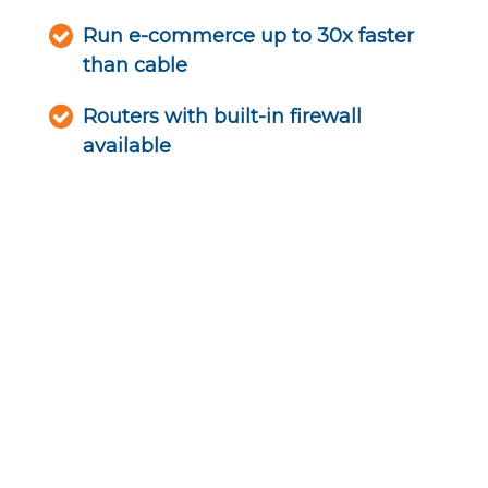
Run e-commerce up to 30x faster
than cable
Routers with built-in firewall
available