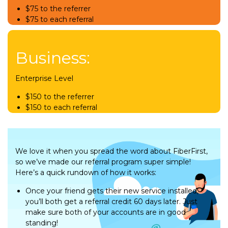
$75 to the referrer
$75 to each referral
Business:
Enterprise Level
$150 to the referrer
$150 to each referral
We love it when you spread the word about FiberFirst,
so we’ve made our referral program super simple!
Here’s a quick rundown of how it works:
Once your friend gets their new service installed,
you’ll both get a referral credit 60 days later. Just
make sure both of your accounts are in good
standing!