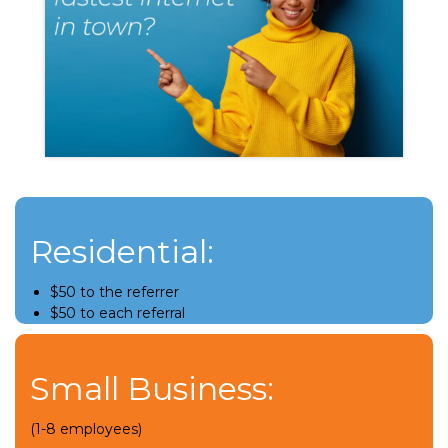
Residential:
$50 to the referrer
$50 to each referral
Small Business:
(1-8 employees)