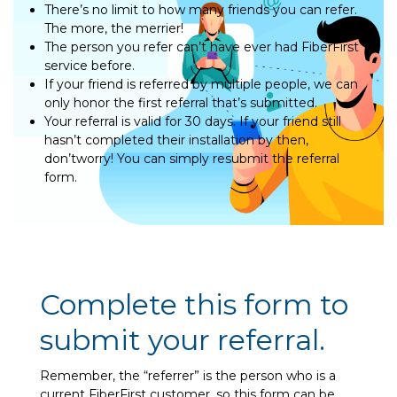
There’s no limit to how many friends you can refer.
The more, the merrier!
The person you refer can’t have ever had FiberFirst
service before.
If your friend is referred by multiple people, we can
only honor the first referral that’s submitted.
Your referral is valid for 30 days. If your friend still
hasn’t completed their installation by then,
don’tworry! You can simply resubmit the referral
form.
Complete this form to
submit your referral.
Remember, the “referrer” is the person who is a
current FiberFirst customer, so this form can be