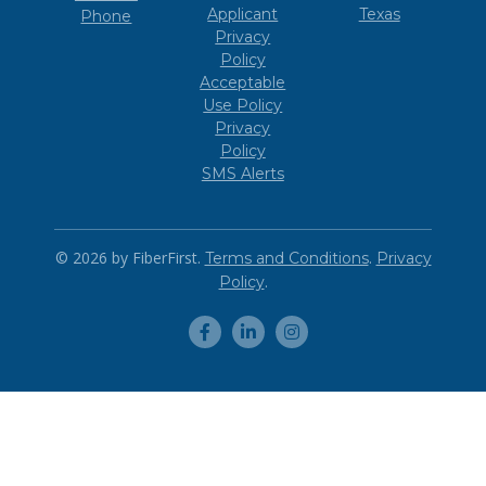
Applicant
Texas
Phone
Privacy
Policy
Acceptable
Use Policy
Privacy
Policy
SMS Alerts
© 2026 by FiberFirst.
.
Terms and Conditions
Privacy
.
Policy