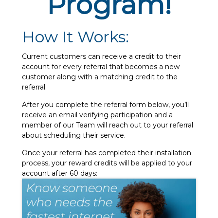
Program!
How It Works:
Current customers can receive a credit to their
account for every referral that becomes a new
customer along with a matching credit to the
referral.
After you complete the referral form below, you’ll
receive an email verifying participation and a
member of our Team will reach out to your referral
about scheduling their service.
Once your referral has completed their installation
process, your reward credits will be applied to your
account after 60 days: