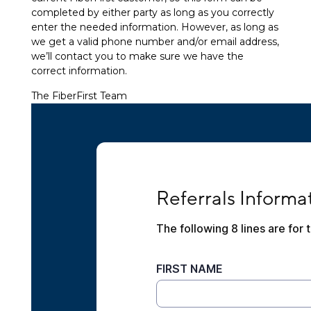
completed by either party as long as you correctly
enter the needed information. However, as long as
we get a valid phone number and/or email address,
we’ll contact you to make sure we have the
correct information.
The FiberFirst Team