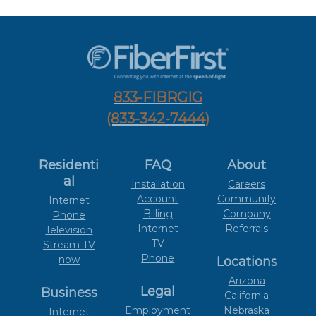
833-FIBRGIG
(833-342-7444)
Residenti
FAQ
About
al
Installation
Careers
Account
Community
Internet
Billing
Company
Phone
Internet
Referrals
Television
TV
Stream TV
Phone
now
Locations
Arizona
Legal
Business
California
Employment
Nebraska
Internet