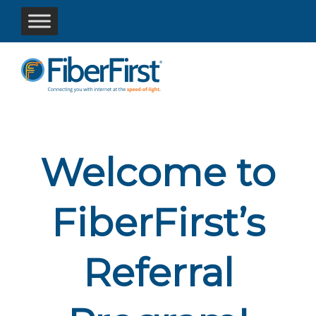
Welcome to
FiberFirst’s
Referral