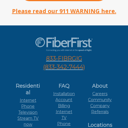
Please read our 911 WARNING here.
833-FIBRGIG
(833-342-7444)
Residenti
FAQ
About
al
Installation
Careers
Account
Community
Internet
Billing
Company
Phone
Internet
Referrals
Television
TV
Stream TV
Phone
now
Locations