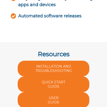
apps and devices
Automated software releases
Resources
INSTALLATION AND
TROUBLESHOOTING
QUICK START
GUIDE
USER
GUIDE