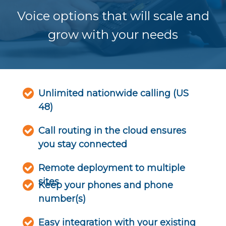
Voice options that will scale and
grow with your needs
Unlimited nationwide calling (US
48)
Call routing in the cloud ensures
you stay connected
Remote deployment to multiple
sites
Keep your phones and phone
number(s)
Easy integration with your existing