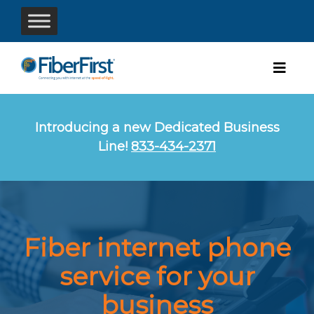
Introducing a new Dedicated Business
Line!
833-434-2371
Fiber internet
phone
service
for your
business