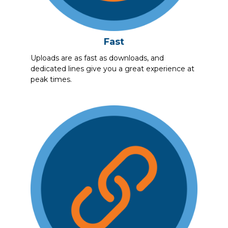
Fast
Uploads are as fast as downloads, and
dedicated lines give you a great experience at
peak times.