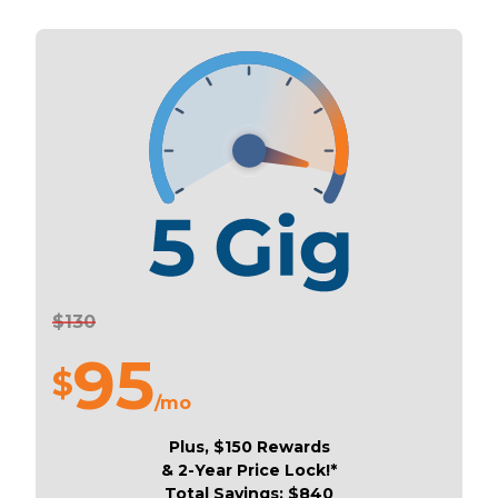
$130
95
$
/mo
Plus, $150 Rewards
& 2-Year Price Lock!*
Total Savings: $840