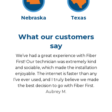
Nebraska
Texas
What our customers
say
the
We’ve had a great experience with Fiber
for
First! Our technician was extremely kind
b
and
and sociable, which made the installation
my
enjoyable. The internet is faster than any
ver
I’ve ever used, and I truly believe we made
the best decision to go with Fiber First.
Aubrey M.