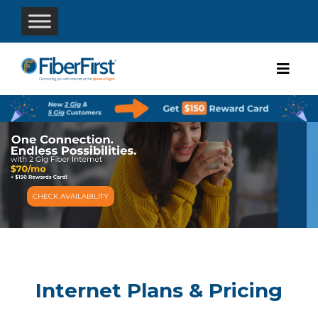
CHECK AVAILABILITY
Internet Plans & Pricing