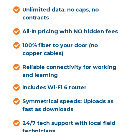
Unlimited data, no caps, no
contracts
All-In pricing with NO hidden fees
100% fiber to your door (no
copper cables)
Reliable connectivity for working
and learning
Includes Wi-Fi 6 router
Symmetrical speeds: Uploads as
fast as downloads
24/7 tech support with local field
technicians