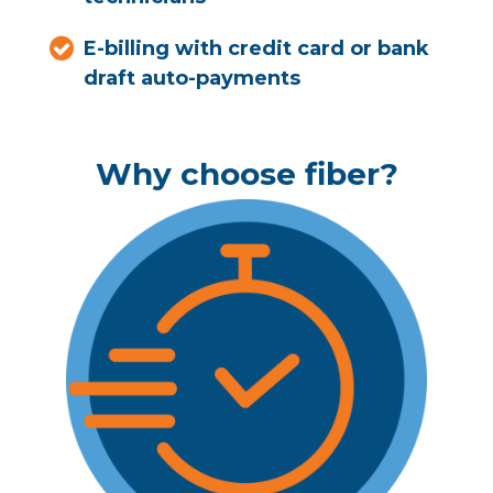
E-billing with credit card or bank
draft auto-payments
Why choose fiber?