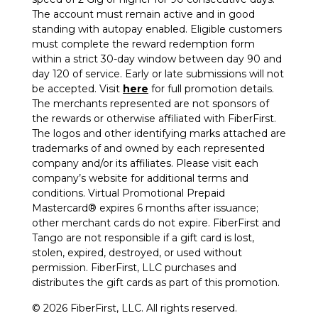
The account must remain active and in good
standing with autopay enabled. Eligible customers
must complete the reward redemption form
within a strict 30-day window between day 90 and
day 120 of service. Early or late submissions will not
be accepted. Visit
here
for full promotion details.
The merchants represented are not sponsors of
the rewards or otherwise affiliated with FiberFirst.
The logos and other identifying marks attached are
trademarks of and owned by each represented
company and/or its affiliates. Please visit each
company’s website for additional terms and
conditions. Virtual Promotional Prepaid
Mastercard® expires 6 months after issuance;
other merchant cards do not expire. FiberFirst and
Tango are not responsible if a gift card is lost,
stolen, expired, destroyed, or used without
permission. FiberFirst, LLC purchases and
distributes the gift cards as part of this promotion.
© 2026 FiberFirst, LLC. All rights reserved.