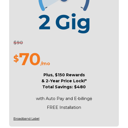
$90
70
$
/mo
Plus, $150 Rewards
& 2-Year Price Lock!*
Total Savings: $480
with Auto Pay and E-billingǂ
FREE Installation
Broadband Label