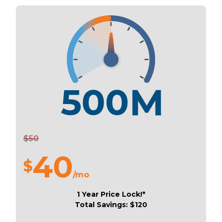
$50
40
$
/mo
1 Year Price Lock!*
Total Savings: $120