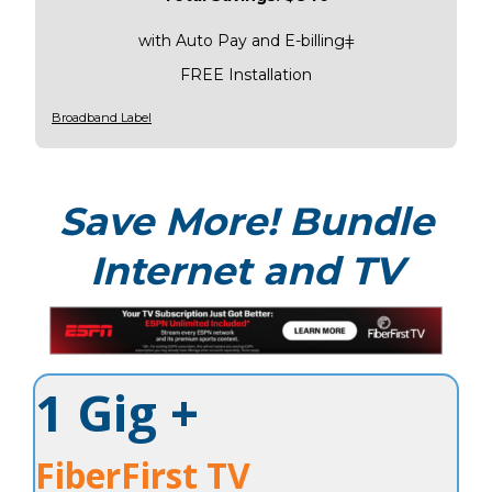
with Auto Pay and E-billingǂ
FREE Installation
Broadband Label
Save More! Bundle
Internet and TV
1 Gig +
FiberFirst TV