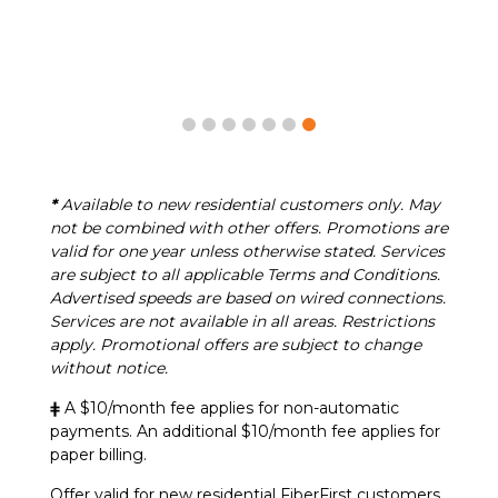
*
Available to new residential customers only. May
not be combined with other offers. Promotions are
valid for one year unless otherwise stated. Services
are subject to all applicable Terms and Conditions.
Advertised speeds are based on wired connections.
Services are not available in all areas. Restrictions
apply. Promotional offers are subject to change
without notice.
ǂ
A $10/month fee applies for non-automatic
payments. An additional $10/month fee applies for
paper billing.
Offer valid for new residential FiberFirst customers