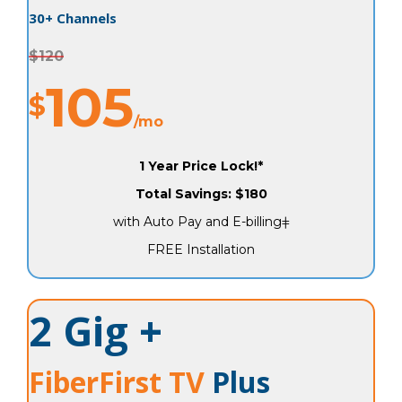
30+ Channels
$120
105
$
/mo
1 Year Price Lock!*
Total Savings: $180
with Auto Pay and E-billingǂ
FREE Installation
2 Gig +
FiberFirst TV
Plus