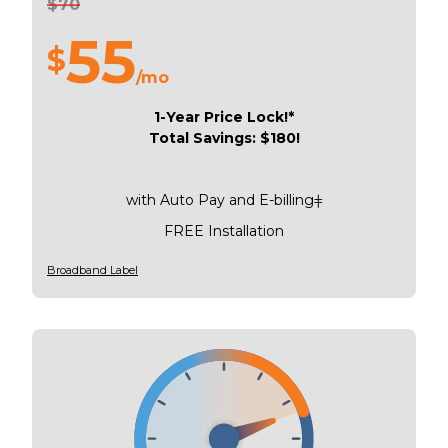
$70
55
$
/mo
1-Year Price Lock!*
Total Savings: $180!
with Auto Pay and E-billingǂ
FREE Installation
Broadband Label