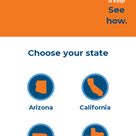
is easy!
See
how.
Choose your state
Arizona
California