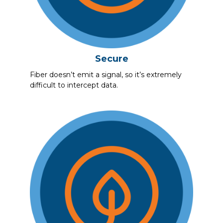
Secure
Fiber doesn’t emit a signal, so it’s extremely
difficult to intercept data.