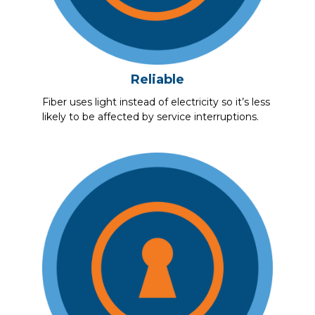
Reliable
Fiber uses light instead of electricity so it’s less
likely to be affected by service interruptions.