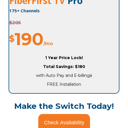
FiberFirst TV
Pro
175+ Channels
$205
190
$
/mo
1 Year Price Lock!
Total Savings: $180
with Auto Pay and E-billingǂ
FREE Installation
Make the Switch Today!
Check Availability