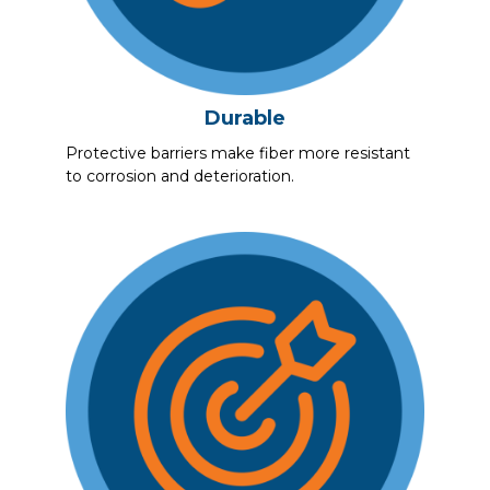
Durable
Protective barriers make fiber more resistant
to corrosion and deterioration.