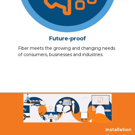
Future-proof
Fiber meets the growing and changing needs
of consumers, businesses and industries.
Installation