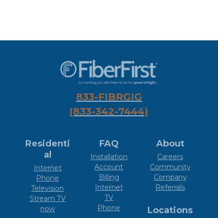
833-FIBRGIG
(833-342-7444)
Residenti
FAQ
About
al
Installation
Careers
Account
Community
Internet
Billing
Company
Phone
Internet
Referrals
Television
TV
Stream TV
Phone
now
Locations