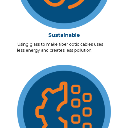
Sustainable
Using glass to make fiber optic cables uses
less energy and creates less pollution.