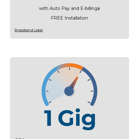
with Auto Pay and E-billingǂ
FREE Installation
Broadband Label