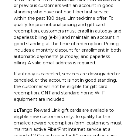
or previous customers with an account in good
standing who have not had FiberFirst service
within the past 180 days. Limited-time offer. To
qualify for promotional pricing and gift card
redemption, customers must enroll in autopay and
paperless billing (e-bill) and maintain an account in
good standing at the time of redemption. Pricing
includes a monthly discount for enrollment in both
automatic payments (autopay) and paperless
billing. A valid email address is required.
If autopay is canceled, services are downgraded or
canceled, or the account is not in good standing,
the customer will not be eligible for gift card
redemption. ONT and standard home Wi-Fi
equipment are included.
±±
Tango Reward Link gift cards are available to
eligible new customers only. To qualify for the
emailed reward redemption form, customers must
maintain active FiberFirst internet service at a
speed of 2 Gig or higher for 90 consecutive days.