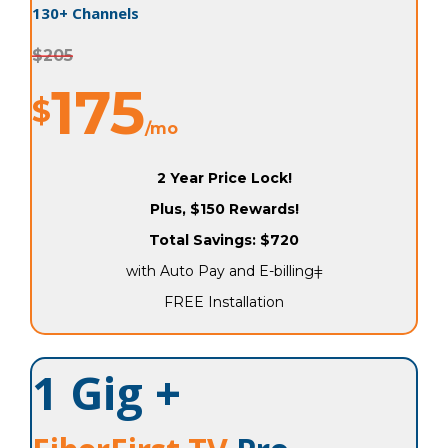
130+ Channels
$205
175
$
/mo
2 Year Price Lock!
Plus, $150 Rewards!
Total Savings: $720
with Auto Pay and E-billingǂ
FREE Installation
1 Gig +