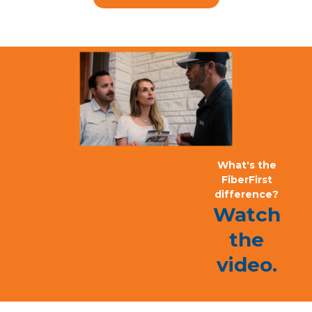
What's the
FiberFirst
difference?
Watch
the
video.