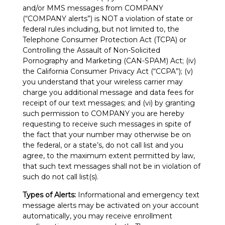
and/or MMS messages from COMPANY
(“COMPANY alerts”) is NOT a violation of state or
federal rules including, but not limited to, the
Telephone Consumer Protection Act (TCPA) or
Controlling the Assault of Non-Solicited
Pornography and Marketing (CAN-SPAM) Act; (iv)
the California Consumer Privacy Act (“CCPA”); (v)
you understand that your wireless carrier may
charge you additional message and data fees for
receipt of our text messages; and (vi) by granting
such permission to COMPANY you are hereby
requesting to receive such messages in spite of
the fact that your number may otherwise be on
the federal, or a state’s, do not call list and you
agree, to the maximum extent permitted by law,
that such text messages shall not be in violation of
such do not call list(s).
Types of Alerts:
Informational and emergency text
message alerts may be activated on your account
automatically, you may receive enrollment