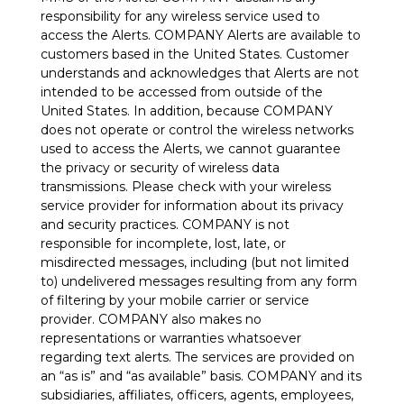
responsibility for any wireless service used to
access the Alerts. COMPANY Alerts are available to
customers based in the United States. Customer
understands and acknowledges that Alerts are not
intended to be accessed from outside of the
United States. In addition, because COMPANY
does not operate or control the wireless networks
used to access the Alerts, we cannot guarantee
the privacy or security of wireless data
transmissions. Please check with your wireless
service provider for information about its privacy
and security practices. COMPANY is not
responsible for incomplete, lost, late, or
misdirected messages, including (but not limited
to) undelivered messages resulting from any form
of filtering by your mobile carrier or service
provider. COMPANY also makes no
representations or warranties whatsoever
regarding text alerts. The services are provided on
an “as is” and “as available” basis. COMPANY and its
subsidiaries, affiliates, officers, agents, employees,