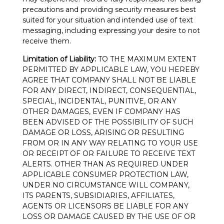
precautions and providing security measures best
suited for your situation and intended use of text
messaging, including expressing your desire to not
receive them.
Limitation of Liability:
TO THE MAXIMUM EXTENT
PERMITTED BY APPLICABLE LAW, YOU HEREBY
AGREE THAT COMPANY SHALL NOT BE LIABLE
FOR ANY DIRECT, INDIRECT, CONSEQUENTIAL,
SPECIAL, INCIDENTAL, PUNITIVE, OR ANY
OTHER DAMAGES, EVEN IF COMPANY HAS
BEEN ADVISED OF THE POSSIBILITY OF SUCH
DAMAGE OR LOSS, ARISING OR RESULTING
FROM OR IN ANY WAY RELATING TO YOUR USE
OR RECEIPT OF OR FAILURE TO RECEIVE TEXT
ALERTS. OTHER THAN AS REQUIRED UNDER
APPLICABLE CONSUMER PROTECTION LAW,
UNDER NO CIRCUMSTANCE WILL COMPANY,
ITS PARENTS, SUBSIDIARIES, AFFILIATES,
AGENTS OR LICENSORS BE LIABLE FOR ANY
LOSS OR DAMAGE CAUSED BY THE USE OF OR