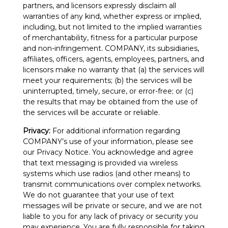
partners, and licensors expressly disclaim all
warranties of any kind, whether express or implied,
including, but not limited to the implied warranties
of merchantability, fitness for a particular purpose
and non-infringement. COMPANY, its subsidiaries,
affiliates, officers, agents, employees, partners, and
licensors make no warranty that (a) the services will
meet your requirements; (b) the services will be
uninterrupted, timely, secure, or error-free; or (c)
the results that may be obtained from the use of
the services will be accurate or reliable.
Privacy:
For additional information regarding
COMPANY’s use of your information, please see
our Privacy Notice. You acknowledge and agree
that text messaging is provided via wireless
systems which use radios (and other means) to
transmit communications over complex networks.
We do not guarantee that your use of text
messages will be private or secure, and we are not
liable to you for any lack of privacy or security you
may experience. You are fully responsible for taking