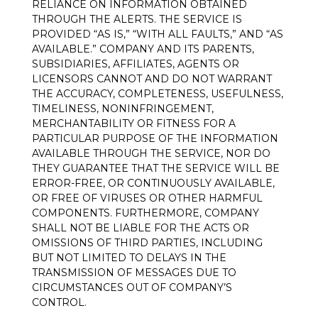
RELIANCE ON INFORMATION OBTAINED
THROUGH THE ALERTS. THE SERVICE IS
PROVIDED “AS IS,” “WITH ALL FAULTS,” AND “AS
AVAILABLE.” COMPANY AND ITS PARENTS,
SUBSIDIARIES, AFFILIATES, AGENTS OR
LICENSORS CANNOT AND DO NOT WARRANT
THE ACCURACY, COMPLETENESS, USEFULNESS,
TIMELINESS, NONINFRINGEMENT,
MERCHANTABILITY OR FITNESS FOR A
PARTICULAR PURPOSE OF THE INFORMATION
AVAILABLE THROUGH THE SERVICE, NOR DO
THEY GUARANTEE THAT THE SERVICE WILL BE
ERROR-FREE, OR CONTINUOUSLY AVAILABLE,
OR FREE OF VIRUSES OR OTHER HARMFUL
COMPONENTS. FURTHERMORE, COMPANY
SHALL NOT BE LIABLE FOR THE ACTS OR
OMISSIONS OF THIRD PARTIES, INCLUDING
BUT NOT LIMITED TO DELAYS IN THE
TRANSMISSION OF MESSAGES DUE TO
CIRCUMSTANCES OUT OF COMPANY’S
CONTROL.