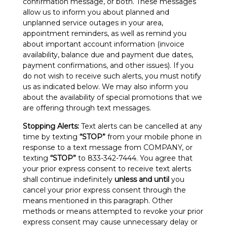
confirmation message, or both. These messages
allow us to inform you about planned and
unplanned service outages in your area,
appointment reminders, as well as remind you
about important account information (invoice
availability, balance due and payment due dates,
payment confirmations, and other issues). If you
do not wish to receive such alerts, you must notify
us as indicated below. We may also inform you
about the availability of special promotions that we
are offering through text messages.
Stopping Alerts:
Text alerts can be cancelled at any
time by texting
“STOP”
from your mobile phone in
response to a text message from COMPANY, or
texting
“STOP”
to 833-342-7444. You agree that
your prior express consent to receive text alerts
shall continue indefinitely
unless and until
you
cancel your prior express consent through the
means mentioned in this paragraph. Other
methods or means attempted to revoke your prior
express consent may cause unnecessary delay or