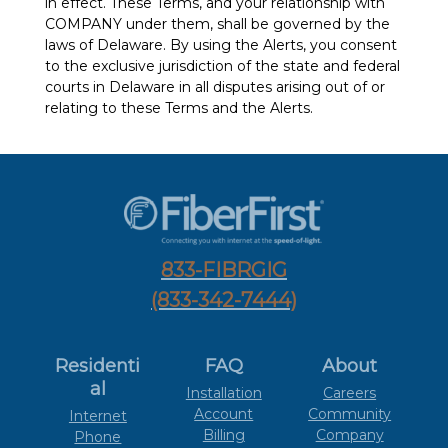
in effect. These Terms, and your relationship with
COMPANY under them, shall be governed by the
laws of Delaware. By using the Alerts, you consent
to the exclusive jurisdiction of the state and federal
courts in Delaware in all disputes arising out of or
relating to these Terms and the Alerts.
833-FIBRGIG
(833-342-7444)
Residenti
FAQ
About
al
Installation
Careers
Account
Community
Internet
Billing
Company
Phone