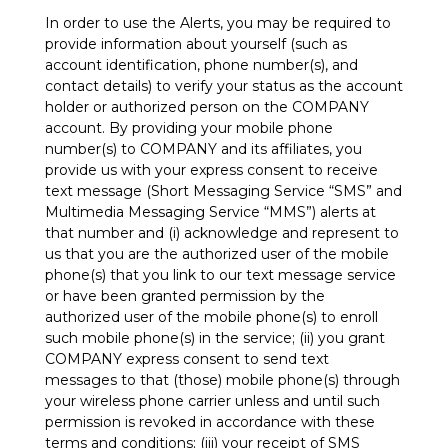
In order to use the Alerts, you may be required to
provide information about yourself (such as
account identification, phone number(s), and
contact details) to verify your status as the account
holder or authorized person on the COMPANY
account. By providing your mobile phone
number(s) to COMPANY and its affiliates, you
provide us with your express consent to receive
text message (Short Messaging Service “SMS” and
Multimedia Messaging Service “MMS”) alerts at
that number and (i) acknowledge and represent to
us that you are the authorized user of the mobile
phone(s) that you link to our text message service
or have been granted permission by the
authorized user of the mobile phone(s) to enroll
such mobile phone(s) in the service; (ii) you grant
COMPANY express consent to send text
messages to that (those) mobile phone(s) through
your wireless phone carrier unless and until such
permission is revoked in accordance with these
terms and conditions; (iii) your receipt of SMS