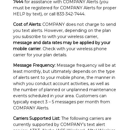
7444
for assistance with COMPANY Alerts (you
must be registered for COMPANY Alerts for proper
HELP by text), or call 833-342-7444.
Cost of Alerts:
COMPANY does not charge to send
you text alerts. However, depending on the plan
you subscribe to with your wireless carrier,
message and data rates may be applied by your
mobile carrier
. Check with your wireless phone
carrier for your plan details.
Message Frequency:
Message frequency will be at
least monthly, but ultimately depends on the type
of alerts sent to your mobile phone, the manner in
which you conduct account activities, as well as
the number of planned or unplanned maintenance
events scheduled in your area. Customers can
typically expect 3 – 5 messages per month from
COMPANY Alerts.
Carriers Supported List:
The following carriers are
currently supported by COMPANY’s text alert