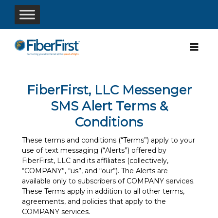
FiberFirst, LLC Messenger
SMS Alert Terms &
Conditions
These terms and conditions (“Terms”) apply to your
use of text messaging (“Alerts”) offered by
FiberFirst, LLC and its affiliates (collectively,
“COMPANY”, “us”, and “our”). The Alerts are
available only to subscribers of COMPANY services.
These Terms apply in addition to all other terms,
agreements, and policies that apply to the
COMPANY services.