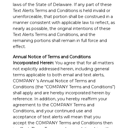
laws of the State of Delaware. If any part of these
Text Alerts Terms and Conditions is held invalid or
unenforceable, that portion shall be construed in a
manner consistent with applicable law to reflect, as
nearly as possible, the original intentions of these
Text Alerts Terms and Conditions, and the
remaining portions shall remain in full force and
effect.
Annual Notice of Terms and Conditions
Incorporated Herein:
You agree that for all matters
not explicitly addressed herein, including general
terms applicable to both email and text alerts,
COMPANY ’s Annual Notice of Terms and
Conditions (the “COMPANY Terms and Conditions”)
shall apply and are hereby incorporated herein by
reference. In addition, you hereby reaffirm your
agreement to the COMPANY Terms and
Conditions, and your continued use and
acceptance of text alerts will mean that you
accept the COMPANY Terms and Conditions then