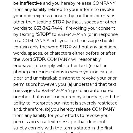
be
ineffective
and you hereby release COMPANY
from any liability related to your efforts to revoke
your prior express consent by methods or means
other than texting
STOP
(without spaces or other
words) to 833-342-7444. If revoking your consent
by texting
“STOP”
to 833-342-7444 (or in response
to a COMPANY Alert), your text message should
contain only the word
STOP
without any additional
words, spaces, or characters either before or after
the word
STOP
. COMPANY will reasonably
endeavor to comply with other text (email or
phone) communications in which you indicate a
clear and unmistakable intent to revoke your prior
permission; however, you (a) understand that text
messages to 833-342-7444 go to an automated
number that is not monitored by a human, and the
ability to interpret your intent is severely restricted
and, therefore, (b) you hereby release COMPANY
from any liability for your efforts to revoke your
permission via a text message that does not
strictly comply with the terms stated in the first