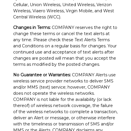
Cellular, Union Wireless, United Wireless, Verizon
Wireless, Viaero Wireless, Virgin Mobile, and West
Central Wireless (WCC).
Changes in Terms:
COMPANY reserves the right to
change these terms or cancel the text alerts at
any time. Please check these Text Alerts Terms
and Conditions on a regular basis for changes. Your
continued use and acceptance of text alerts after
changes are posted will mean that you accept the
terms as modified by the posted changes.
No Guarantee or Warranties:
COMPANY Alerts use
wireless service provider networks to deliver SMS
and/or MMS (text) service; however, COMPANY
does not operate the wireless networks.
COMPANY is not liable for the availability (or lack
thereof) of wireless network coverage, the failure
of the wireless networks to complete a transaction,
deliver an Alert or message, or otherwise interfere
with the timeliness or transmission of SMS and/or
MMS or the Alerts. COMPANY disclaims any