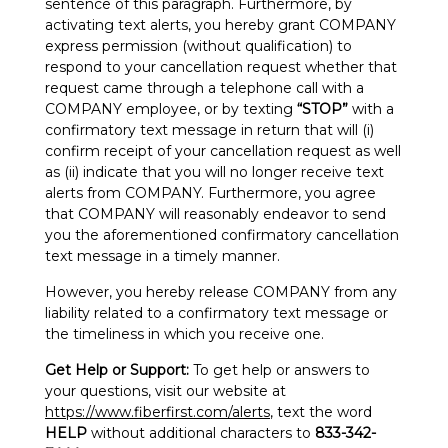
sentence of this paragraph. Furthermore, by
activating text alerts, you hereby grant COMPANY
express permission (without qualification) to
respond to your cancellation request whether that
request came through a telephone call with a
COMPANY employee, or by texting
“STOP”
with a
confirmatory text message in return that will (i)
confirm receipt of your cancellation request as well
as (ii) indicate that you will no longer receive text
alerts from COMPANY. Furthermore, you agree
that COMPANY will reasonably endeavor to send
you the aforementioned confirmatory cancellation
text message in a timely manner.
However, you hereby release COMPANY from any
liability related to a confirmatory text message or
the timeliness in which you receive one.
Get Help or Support:
To get help or answers to
your questions, visit our website at
https://www.fiberfirst.com/alerts
, text the word
HELP
without additional characters to
833-342-