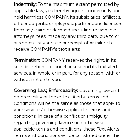
Indemnity:
To the maximum extent permitted by
applicable law, you hereby agree to indemnify and
hold harmless COMPANY, its subsidiaries, affiliates,
officers, agents, employees, partners, and licensors
from any claim or demand, including reasonable
attorneys’ fees, made by any third party due to or
arising out of your use or receipt of or failure to
receive COMPANY’s text alerts.
Termination:
COMPANY reserves the right, in its
sole discretion, to cancel or suspend its text alert
services, in whole or in part, for any reason, with or
without notice to you.
Governing Law; Enforceability:
Governing law and
enforceability of these Text Alerts Terms and
Conditions will be the same as those that apply to
your services’ otherwise applicable terms and
conditions. In case of a conflict or ambiguity
regarding governing law in such otherwise
applicable terms and conditions, these Text Alerts
Terms and Conditions will be construed under the