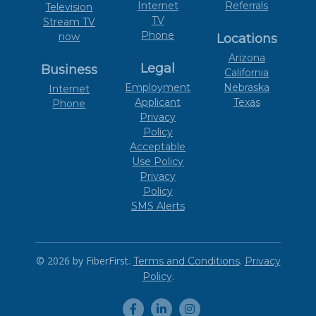
Internet
Referrals
Television
TV
Stream TV
Phone
now
Locations
Arizona
Legal
Business
California
Employment
Nebraska
Internet
Applicant
Texas
Phone
Privacy
Policy
Acceptable
Use Policy
Privacy
Policy
SMS Alerts
© 2026 by FiberFirst.
.
Terms and Conditions
Privacy
.
Policy