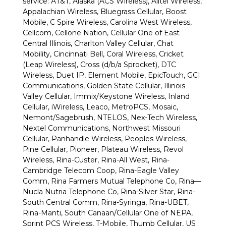
service: AT&T, Alaska (ACS Wireless), Alltel Wireless,
Appalachian Wireless, Bluegrass Cellular, Boost
Mobile, C Spire Wireless, Carolina West Wireless,
Cellcom, Cellone Nation, Cellular One of East
Central Illinois, Charlton Valley Cellular, Chat
Mobility, Cincinnati Bell, Coral Wireless, Cricket
(Leap Wireless), Cross (d/b/a Sprocket), DTC
Wireless, Duet IP, Element Mobile, EpicTouch, GCI
Communications, Golden State Cellular, Illinois
Valley Cellular, Immix/Keystone Wireless, Inland
Cellular, iWireless, Leaco, MetroPCS, Mosaic,
Nemont/Sagebrush, NTELOS, Nex-Tech Wireless,
Nextel Communications, Northwest Missouri
Cellular, Panhandle Wireless, Peoples Wireless,
Pine Cellular, Pioneer, Plateau Wireless, Revol
Wireless, Rina-Custer, Rina-All West, Rina-
Cambridge Telecom Coop, Rina-Eagle Valley
Comm, Rina Farmers Mutual Telephone Co, Rina—
Nucla Nutria Telephone Co, Rina-Silver Star, Rina-
South Central Comm, Rina-Syringa, Rina-UBET,
Rina-Manti, South Canaan/Cellular One of NEPA,
Sprint PCS Wireless, T-Mobile, Thumb Cellular, US