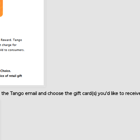
the Tango email and choose the gift card(s) you'd like to receiv