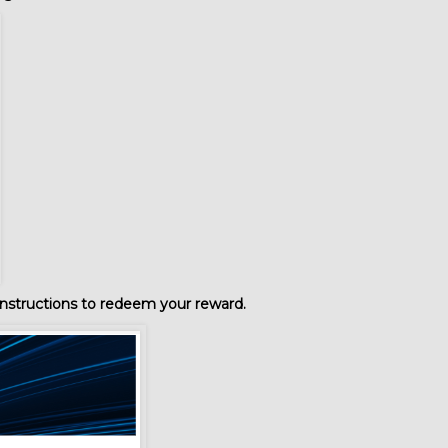
nstructions to redeem your reward.