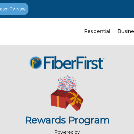
ream TV Now
Residential
Busine
Rewards Program
Powered by