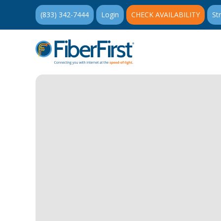
(833) 342-7444
Login
CHECK AVAILABILITY
St