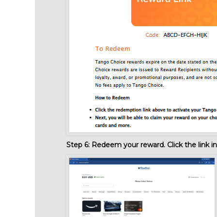
Step 6:
Redeem your reward. Click the link in 