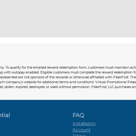
ly. To qualify for the emailed reward redemption form, customers must maintain active 
ng with autopay enabled. Eligible customers must complete the reward redemption f
represented are not sponsors of the rewards or otherwise affiliated with FiberFirst. 
each company’s website for additional terms and conditions. Virtual Promotional Pre
ost, stolen, expired, destroyed, or used without permission. FiberFirst, LLC purchases an
tial
FAQ
Installation
Account