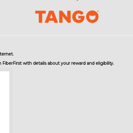
ternet.
iberFirst with details about your reward and eligibility.