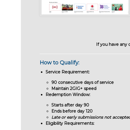
If you have any 
How to Qualify:
Service Requirement:
90 consecutive days of service
Maintain 2GIG+ speed
Redemption Window:
Starts after day 90
Ends before day 120
Late or early submissions not accepte
Eligibility Requirements: