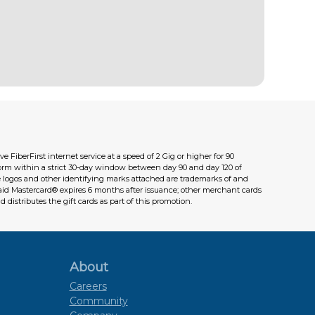
FiberFirst internet service at a speed of 2 Gig or higher for 90
orm within a strict 30-day window between day 90 and day 120 of
The logos and other identifying marks attached are trademarks of and
paid Mastercard® expires 6 months after issuance; other merchant cards
d distributes the gift cards as part of this promotion.
About
Careers
Community