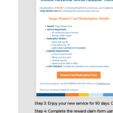
Step 3:
Enjoy your new service for 90 days. On
Step 4:
Complete the reward claim form using 