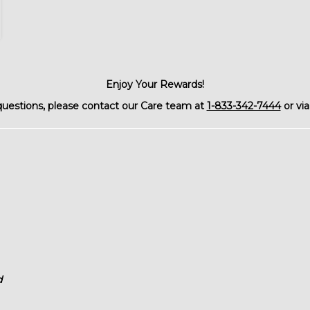
Enjoy Your Rewards!
questions, please contact our Care team at
1-833-342-7444
or via
d