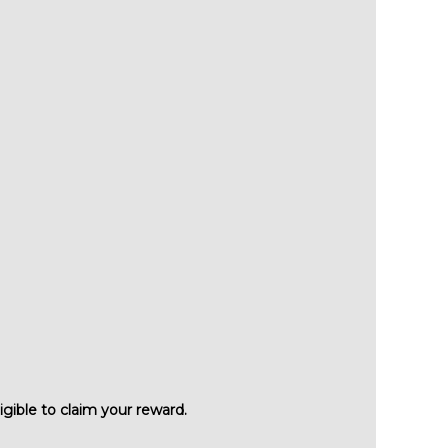
igible to claim your reward.