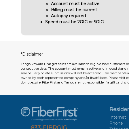
Account must be active
Billing must be current
Autopay required
Speed must be 2GIG or 5GIG
*Disclaimer
Tango Reward Link gift cards are available to eligible new customers on
consecutive days. The account must remain active and in good standi
service. Early or late submissions will not be accepted. The merchants 
owned by each represented company and/or its affiliates. Please visit 
do not expire. FiberFirst and Tango are not responsible if a gift card is l
Residen
Internet
Phone
833-FIBRGIG