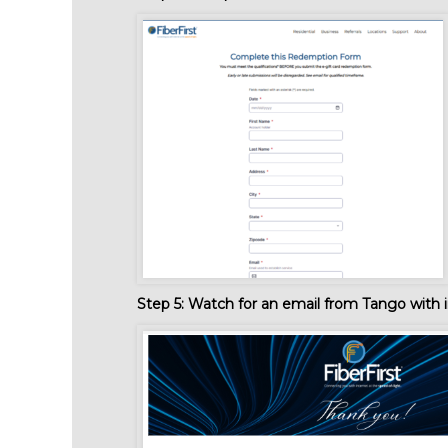
Step 5:
Watch for an email from Tango with i