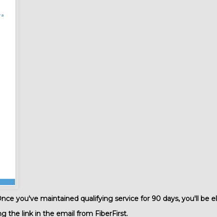
ce you've maintained qualifying service for 90 days, you'll be el
the link in the email from FiberFirst.