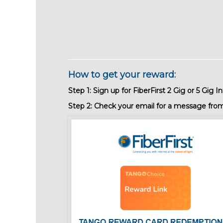
How to get your reward:
Step 1:
Sign up for FiberFirst 2 Gig or 5 Gig In
Step 2: Check your email for a message from F