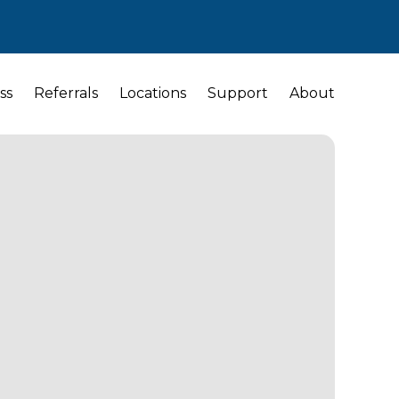
ss
Referrals
Locations
Support
About