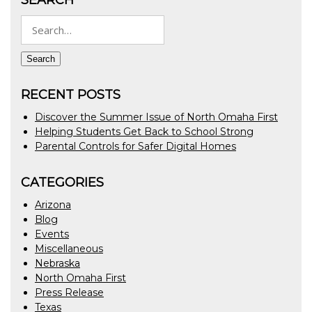
Search
for:
Search
RECENT POSTS
Discover the Summer Issue of North Omaha First
Helping Students Get Back to School Strong
Parental Controls for Safer Digital Homes
CATEGORIES
Arizona
Blog
Events
Miscellaneous
Nebraska
North Omaha First
Press Release
Texas