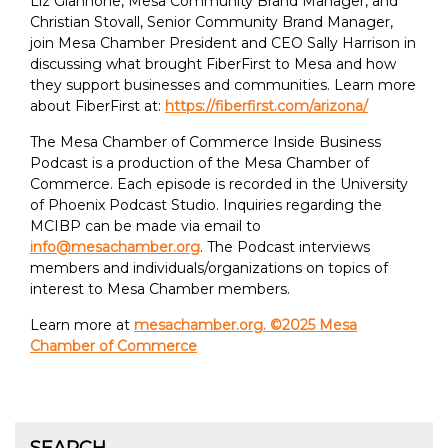
Liz Giannone, Mesa Community Brand Manager, and
Christian Stovall, Senior Community Brand Manager,
join Mesa Chamber President and CEO Sally Harrison in
discussing what brought FiberFirst to Mesa and how
they support businesses and communities. Learn more
about FiberFirst at:
https://fiberfirst.com/arizona/
The Mesa Chamber of Commerce Inside Business
Podcast is a production of the Mesa Chamber of
Commerce. Each episode is recorded in the University
of Phoenix Podcast Studio. Inquiries regarding the
MCIBP can be made via email to
info@mesachamber.org
. The Podcast interviews
members and individuals/organizations on topics of
interest to Mesa Chamber members.
Learn more at
mesachamber.org. ©2025 Mesa
Chamber of Commerce
SEARCH