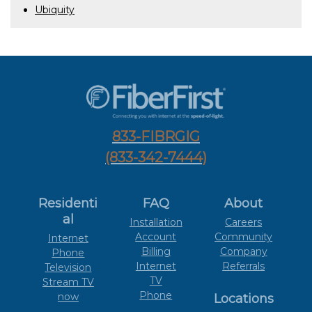
Ubiquity
833-FIBRGIG
(833-342-7444)
Residenti
FAQ
About
al
Installation
Careers
Account
Community
Internet
Billing
Company
Phone
Internet
Referrals
Television
TV
Stream TV
Phone
now
Locations