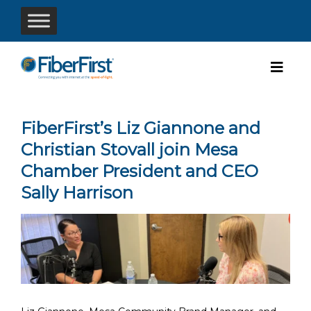
FiberFirst’s Liz Giannone and
Christian Stovall join Mesa
Chamber President and CEO
Sally Harrison