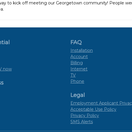
 way to kick off meeting our Georgetown community! People we
a.
tial
FAQ
Installation
Account
Billing
V now
Internet
TV
Phone
ss
Legal
Employment Applicant Privac
Acceptable Use Policy
Privacy Policy
SMS Alerts