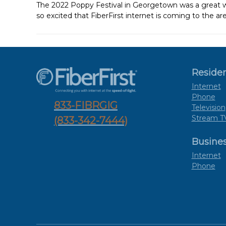
The 2022 Poppy Festival in Georgetown was a great
so excited that FiberFirst internet is coming to the are
Residen
Internet
Phone
833-FIBRGIG
Television
Stream T
(833-342-7444)
Busine
Internet
Phone