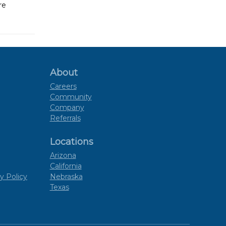
re
About
Careers
Community
Company
Referrals
Locations
Arizona
California
y Policy
Nebraska
Texas