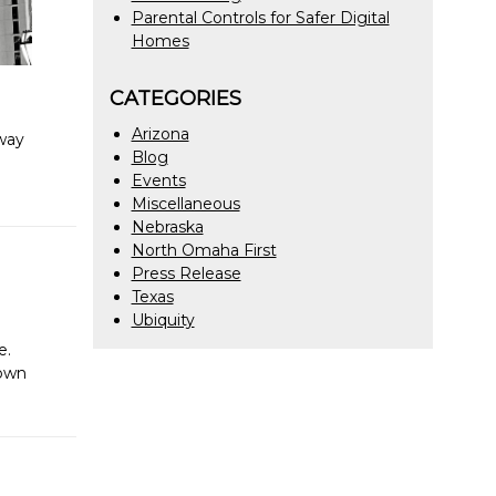
Parental Controls for Safer Digital
Homes
CATEGORIES
Arizona
 way
Blog
Events
Miscellaneous
Nebraska
North Omaha First
Press Release
Texas
Ubiquity
e.
town