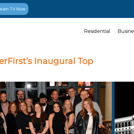
ream TV Now
Residential
Busine
erFirst’s Inaugural Top