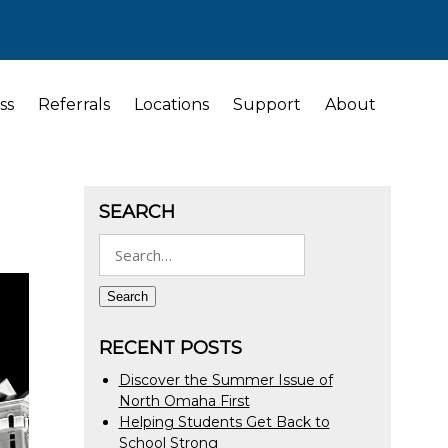
ss
Referrals
Locations
Support
About
SEARCH
Search
for:
Search
RECENT POSTS
Discover the Summer Issue of
North Omaha First
Helping Students Get Back to
School Strong