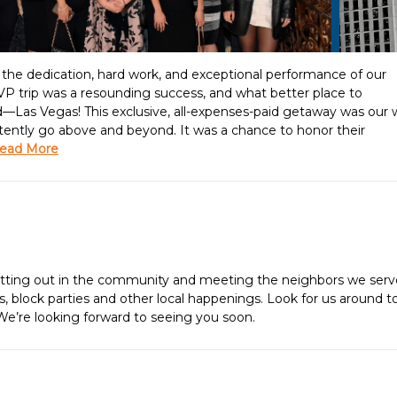
g the dedication, hard work, and exceptional performance of our
 trip was a resounding success, and what better place to
d—Las Vegas! This exclusive, all-expenses-paid getaway was our
stently go above and beyond. It was a chance to honor their
ead More
getting out in the community and meeting the neighbors we serv
irs, block parties and other local happenings. Look for us around 
 We’re looking forward to seeing you soon.