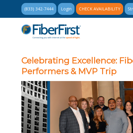
(833) 342-7444
Login
CHECK AVAILABILITY
St
Celebrating Excellence: Fib
Performers & MVP Trip