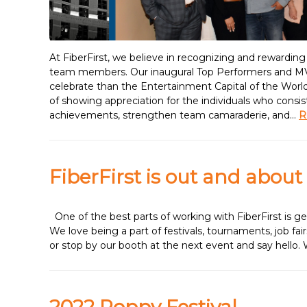
At FiberFirst, we believe in recognizing and rewardin
team members. Our inaugural Top Performers and MVP
celebrate than the Entertainment Capital of the Worl
of showing appreciation for the individuals who consi
achievements, strengthen team camaraderie, and…
R
FiberFirst is out and about
One of the best parts of working with FiberFirst is 
We love being a part of festivals, tournaments, job fa
or stop by our booth at the next event and say hello.
2022 Poppy Festival