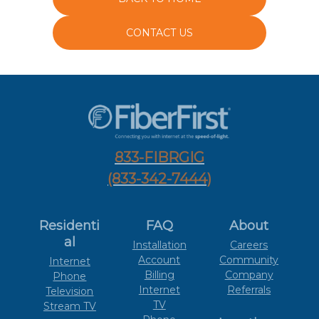
CONTACT US
833-FIBRGIG
(833-342-7444)
Residenti
FAQ
About
al
Installation
Careers
Account
Community
Internet
Billing
Company
Phone
Internet
Referrals
Television
TV
Stream TV