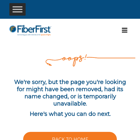
We're sorry, but the page you're looking
for might have been removed, had its
name changed, or is temporarily
unavailable.
Here's what you can do next.
BACK TO HOME