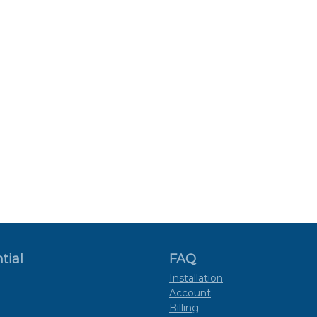
tial
FAQ
Installation
Account
Billing