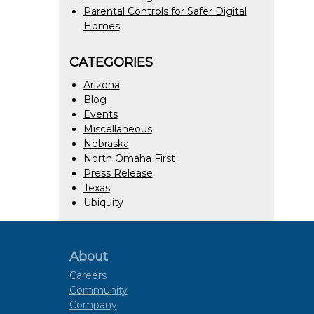
Parental Controls for Safer Digital
Homes
CATEGORIES
Arizona
Blog
Events
Miscellaneous
Nebraska
North Omaha First
Press Release
Texas
Ubiquity
About
Careers
Community
Company