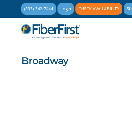
(833) 342-7444
Login
CHECK AVAILABILITY
St
Broadway