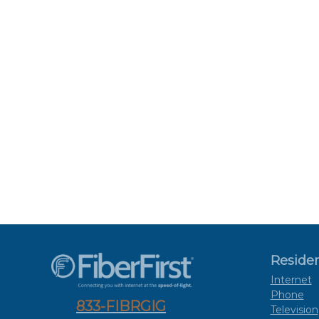
Residen
Internet
Phone
833-FIBRGIG
Television