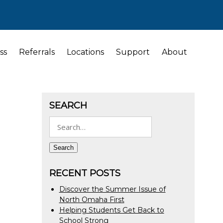
ss
Referrals
Locations
Support
About
SEARCH
Search
for:
Search
RECENT POSTS
Discover the Summer Issue of
North Omaha First
Helping Students Get Back to
School Strong