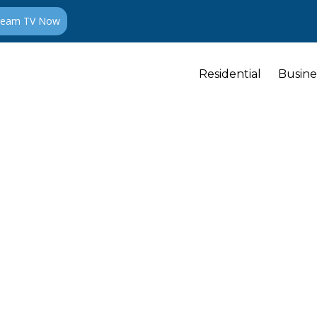
ream TV Now
Residential
Busine