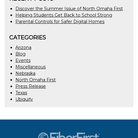
Discover the Summer Issue of North Omaha First
Helping Students Get Back to School Strong
Parental Controls for Safer Digital Homes
CATEGORIES
Arizona
Blog
Events
Miscellaneous
Nebraska
North Omaha First
Press Release
Texas
Ubiquity