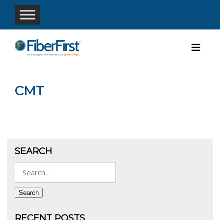
CMT
SEARCH
Search
for:
Search
RECENT POSTS