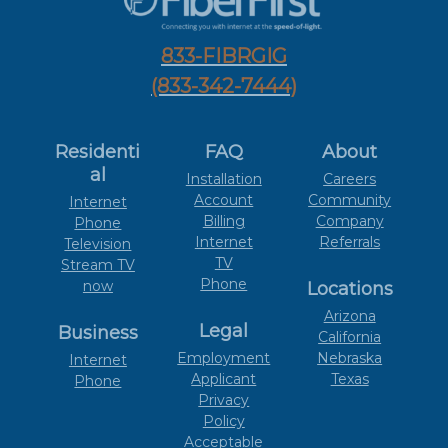
833-FIBRGIG
(833-342-7444)
Residenti
FAQ
About
al
Installation
Careers
Account
Community
Internet
Billing
Company
Phone
Internet
Referrals
Television
TV
Stream TV
Phone
now
Locations
Arizona
Legal
Business
California
Employment
Nebraska
Internet
Applicant
Texas
Phone
Privacy
Policy
Acceptable