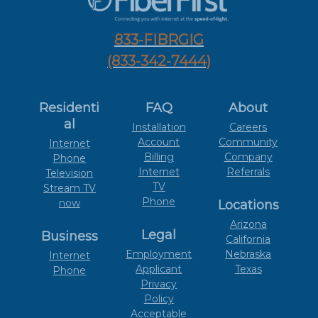
833-FIBRGIG
(833-342-7444)
Residenti
FAQ
About
al
Installation
Careers
Account
Community
Internet
Billing
Company
Phone
Internet
Referrals
Television
TV
Stream TV
Phone
now
Locations
Arizona
Legal
Business
California
Employment
Nebraska
Internet
Applicant
Texas
Phone
Privacy
Policy
Acceptable