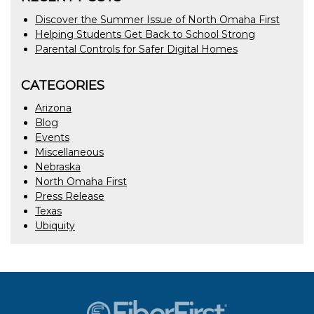
Discover the Summer Issue of North Omaha First
Helping Students Get Back to School Strong
Parental Controls for Safer Digital Homes
CATEGORIES
Arizona
Blog
Events
Miscellaneous
Nebraska
North Omaha First
Press Release
Texas
Ubiquity