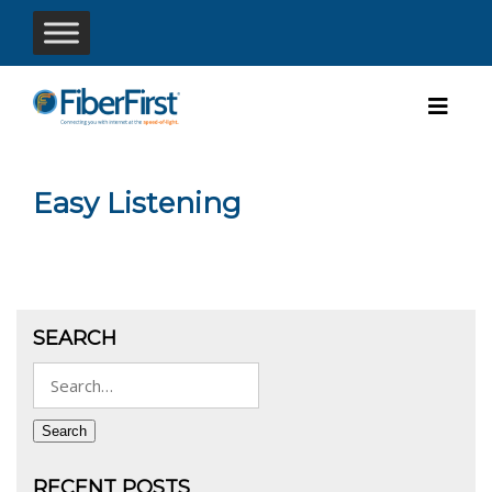
Easy Listening
SEARCH
Search
for:
Search
RECENT POSTS