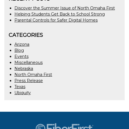
Discover the Summer Issue of North Omaha First
Helping Students Get Back to School Strong
Parental Controls for Safer Digital Homes
CATEGORIES
Arizona
Blog
Events
Miscellaneous
Nebraska
North Omaha First
Press Release
Texas
Ubiquity