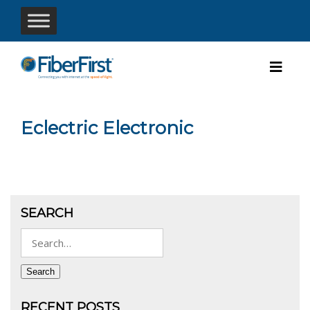
Eclectric Electronic
SEARCH
Search
for:
Search
RECENT POSTS