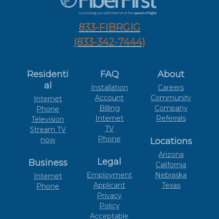
833-FIBRGIG
(833-342-7444)
Residenti
FAQ
About
al
Installation
Careers
Account
Community
Internet
Billing
Company
Phone
Internet
Referrals
Television
TV
Stream TV
Phone
now
Locations
Arizona
Legal
Business
California
Employment
Nebraska
Internet
Applicant
Texas
Phone
Privacy
Policy
Acceptable