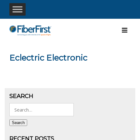
Eclectric Electronic
SEARCH
Search
for:
Search
RECENT POSTS