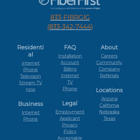
833-FIBRGIG
(833-342-7444)
Residenti
FAQ
About
al
Installation
Careers
Account
Community
Internet
Billing
Company
Phone
Internet
Referrals
Television
TV
Stream TV
Phone
now
Locations
Arizona
Legal
Business
California
Employment
Nebraska
Internet
Applicant
Texas
Phone
Privacy
Policy
Acceptable