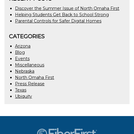
Discover the Summer Issue of North Omaha First
Helping Students Get Back to School Strong
Parental Controls for Safer Digital Homes
CATEGORIES
Arizona
Blog
Events
Miscellaneous
Nebraska
North Omaha First
Press Release
Texas
Ubiquity