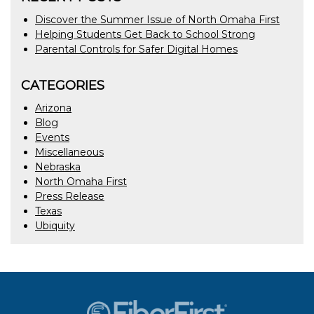
Discover the Summer Issue of North Omaha First
Helping Students Get Back to School Strong
Parental Controls for Safer Digital Homes
CATEGORIES
Arizona
Blog
Events
Miscellaneous
Nebraska
North Omaha First
Press Release
Texas
Ubiquity