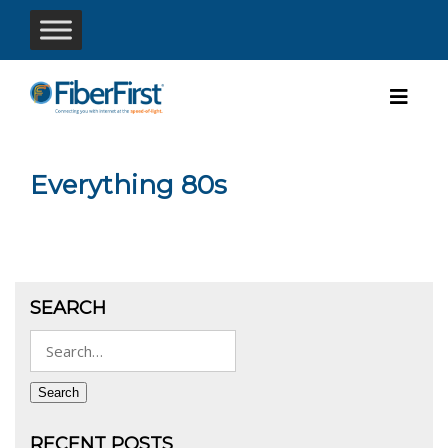
Everything 80s
SEARCH
Search
for:
Search
RECENT POSTS