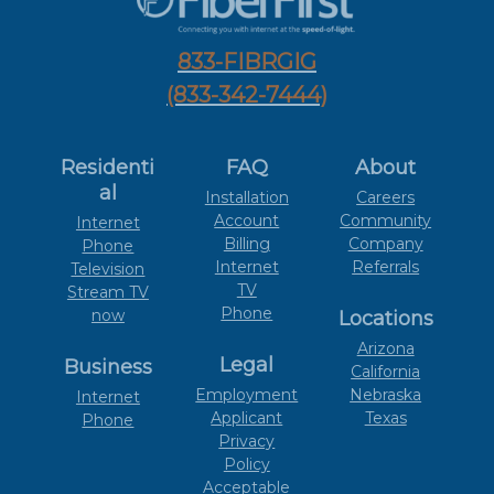
833-FIBRGIG
(833-342-7444)
Residenti
FAQ
About
al
Installation
Careers
Account
Community
Internet
Billing
Company
Phone
Internet
Referrals
Television
TV
Stream TV
Phone
now
Locations
Arizona
Legal
Business
California
Employment
Nebraska
Internet
Applicant
Texas
Phone
Privacy
Policy
Acceptable