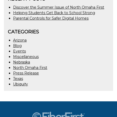
Discover the Summer Issue of North Omaha First
Helping Students Get Back to School Strong
Parental Controls for Safer Digital Homes
CATEGORIES
Arizona
Blog
Events
Miscellaneous
Nebraska
North Omaha First
Press Release
Texas
Ubiquity