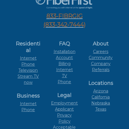
833-FIBRGIG
(833-342-7444)
Residenti
FAQ
About
al
Installation
Careers
Account
Community
Internet
Billing
Company
Phone
Internet
Referrals
Television
TV
Stream TV
Phone
now
Locations
Arizona
Legal
Business
California
Employment
Nebraska
Internet
Applicant
Texas
Phone
Privacy
Policy
Acceptable