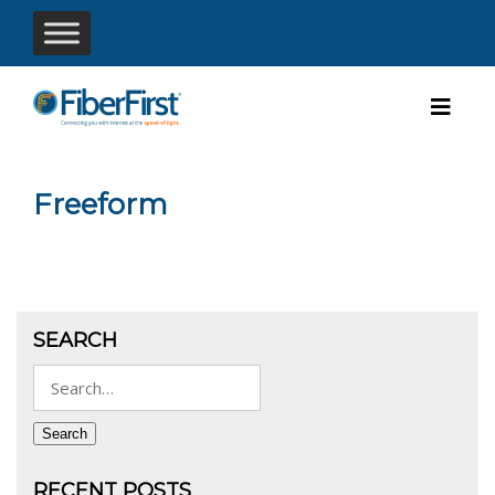
Freeform
SEARCH
Search
for:
Search
RECENT POSTS