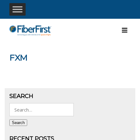
FXM
SEARCH
Search
for:
Search
RECENT POSTS