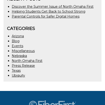
Discover the Summer Issue of North Omaha First
Helping Students Get Back to School Strong
Parental Controls for Safer Digital Homes
CATEGORIES
Arizona
Blog
Events
Miscellaneous
Nebraska
North Omaha First
Press Release
Texas
Ubiquity