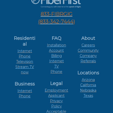
833-FIBRGIG
(833-342-7444)
Residenti
FAQ
About
al
Installation
Careers
Account
Community
Internet
Billing
Company
Phone
Internet
Referrals
Television
TV
Stream TV
Phone
now
Locations
Arizona
Legal
Business
California
Employment
Nebraska
Internet
Applicant
Texas
Phone
Privacy
Policy
Acceptable