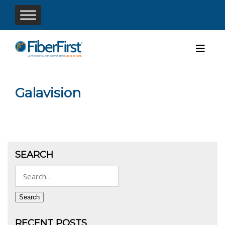
Galavision
SEARCH
Search
for:
Search
RECENT POSTS