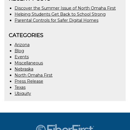
Discover the Summer Issue of North Omaha First
Helping Students Get Back to School Strong
Parental Controls for Safer Digital Homes
CATEGORIES
Arizona
Blog
Events
Miscellaneous
Nebraska
North Omaha First
Press Release
Texas
Ubiquity