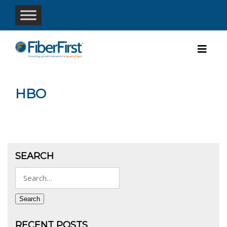
HBO
SEARCH
Search
for:
Search
RECENT POSTS