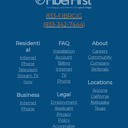
833-FIBRGIG
(833-342-7444)
Residenti
FAQ
About
al
Installation
Careers
Account
Community
Internet
Billing
Company
Phone
Internet
Referrals
Television
TV
Stream TV
Phone
now
Locations
Arizona
Legal
Business
California
Employment
Nebraska
Internet
Applicant
Texas
Phone
Privacy
Policy
Acceptable