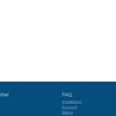
tial
FAQ
Installation
Account
Billing