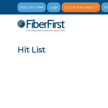
(833) 342-7444
Login
CHECK AVAILABILITY
St
Hit List