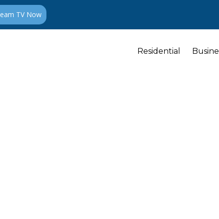
ream TV Now
Residential
Busine