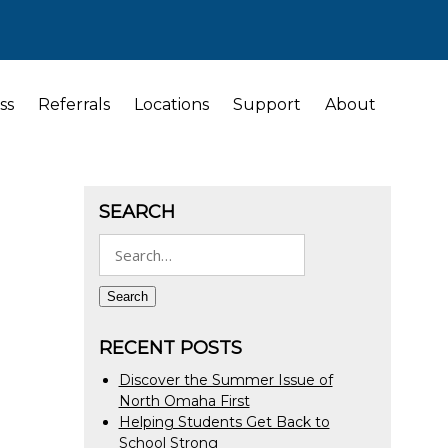
ss
Referrals
Locations
Support
About
SEARCH
Search
for:
Search
RECENT POSTS
Discover the Summer Issue of
North Omaha First
Helping Students Get Back to
School Strong