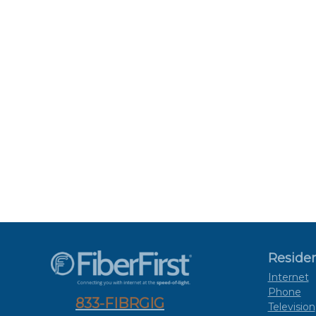
Residen
Internet
Phone
833-FIBRGIG
Television