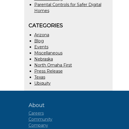
Parental Controls for Safer Digital
Homes
CATEGORIES
Arizona
Blog
Events
Miscellaneous
Nebraska
North Omaha First
Press Release
Texas
Ubiquity
About
Careers
Community
Company