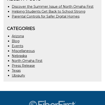
Discover the Summer Issue of North Omaha First
Helping Students Get Back to School Strong
Parental Controls for Safer Digital Homes
CATEGORIES
Arizona
Blog
Events
Miscellaneous
Nebraska
North Omaha First
Press Release
Texas
Ubiquity