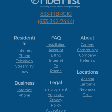
833-FIBRGIG
(833-342-7444)
Residenti
FAQ
About
al
Installation
Careers
Account
Community
Internet
Billing
Company
Phone
Internet
Referrals
Television
TV
Stream TV
Phone
now
Locations
Arizona
Legal
Business
California
Employment
Nebraska
Internet
Applicant
Texas
Phone
Privacy
Policy
Acceptable