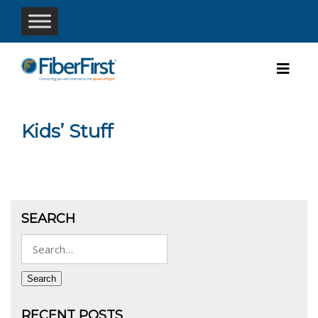
Kids’ Stuff
SEARCH
Search
for:
Search
RECENT POSTS