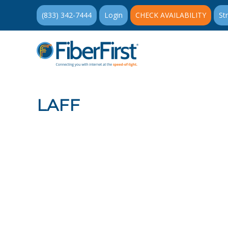
(833) 342-7444
Login
CHECK AVAILABILITY
St
LAFF