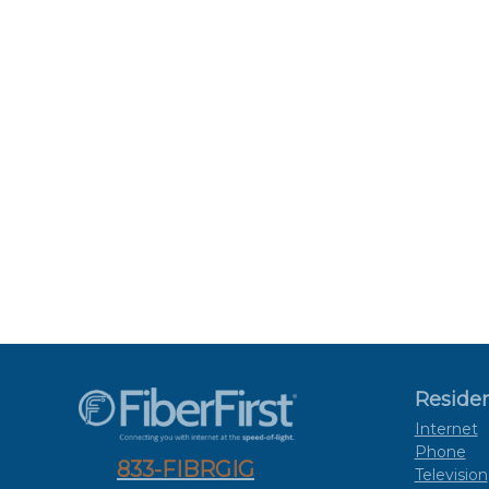
Residen
Internet
Phone
833-FIBRGIG
Television