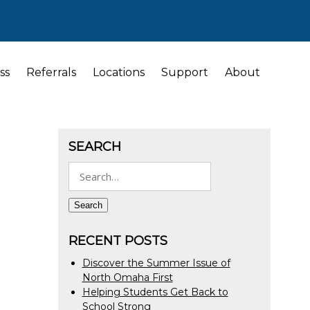
ss
Referrals
Locations
Support
About
SEARCH
Search
for:
Search
RECENT POSTS
Discover the Summer Issue of
North Omaha First
Helping Students Get Back to
School Strong