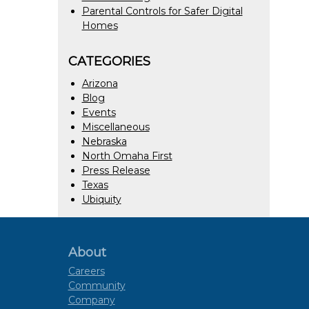
Parental Controls for Safer Digital
Homes
CATEGORIES
Arizona
Blog
Events
Miscellaneous
Nebraska
North Omaha First
Press Release
Texas
Ubiquity
About
Careers
Community
Company