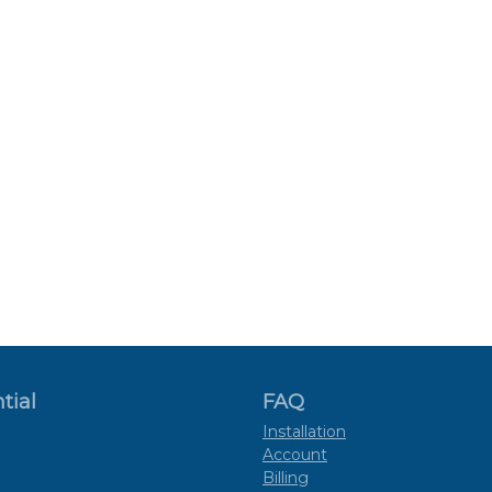
tial
FAQ
Installation
Account
Billing