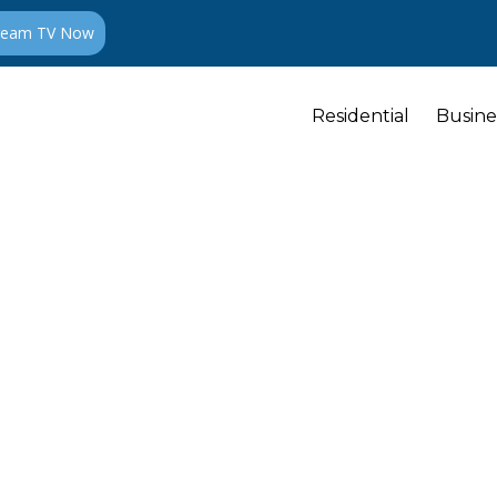
ream TV Now
Residential
Busine