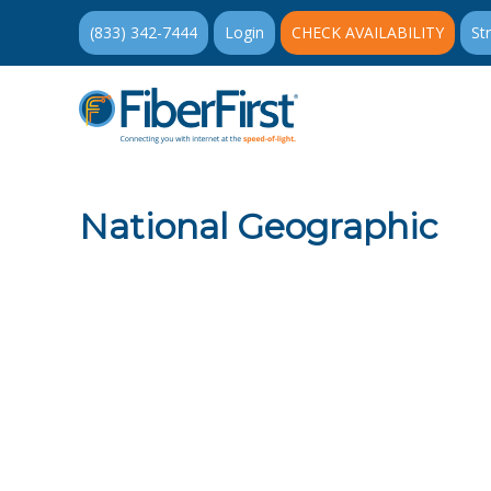
(833) 342-7444
Login
CHECK AVAILABILITY
St
National Geographic