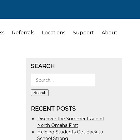
ss
Referrals
Locations
Support
About
SEARCH
Search
for:
Search
RECENT POSTS
Discover the Summer Issue of
North Omaha First
Helping Students Get Back to
School Strong