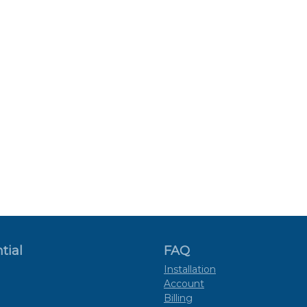
tial
FAQ
Installation
Account
Billing