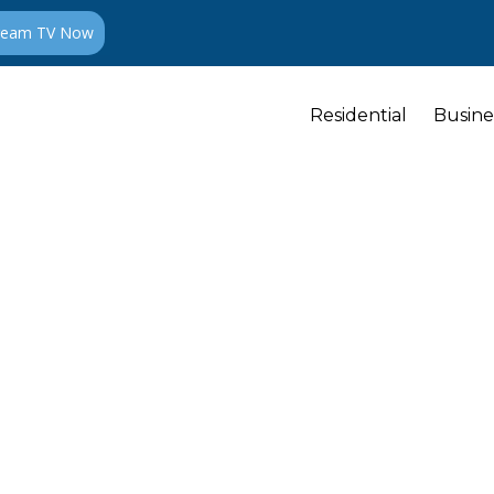
ream TV Now
Residential
Busine