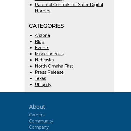
Parental Controls for Safer Digital
Homes
CATEGORIES
Arizona
Blog
Events
Miscellaneous
Nebraska
North Omaha First
Press Release
Texas
Ubiquity
About
Careers
Community
Company