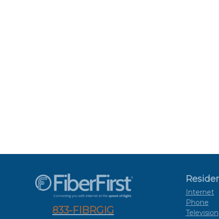
Residen
Internet
Phone
833-FIBRGIG
Television