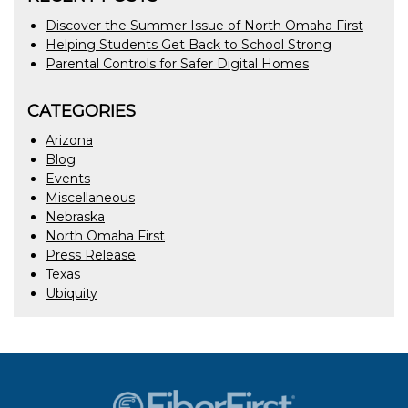
Discover the Summer Issue of North Omaha First
Helping Students Get Back to School Strong
Parental Controls for Safer Digital Homes
CATEGORIES
Arizona
Blog
Events
Miscellaneous
Nebraska
North Omaha First
Press Release
Texas
Ubiquity