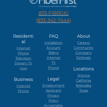
833-FIBRGIG
(833-342-7444)
Residenti
FAQ
About
al
Installation
Careers
Account
Community
Internet
Billing
Company
Phone
Internet
Referrals
Television
TV
Stream TV
Phone
now
Locations
Arizona
Legal
Business
California
Employment
Nebraska
Internet
Applicant
Texas
Phone
Privacy
Policy
Acceptable