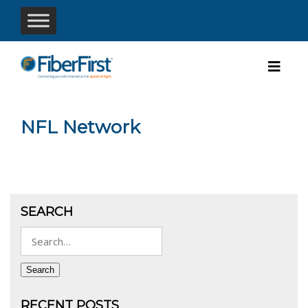
NFL Network
SEARCH
Search
for:
Search
RECENT POSTS