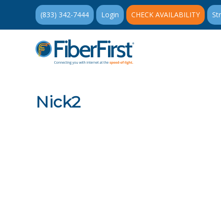
(833) 342-7444
Login
CHECK AVAILABILITY
St
Nick2