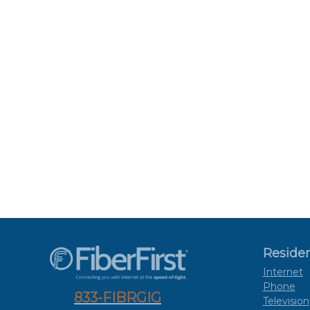
Residen
Internet
Phone
833-FIBRGIG
Television