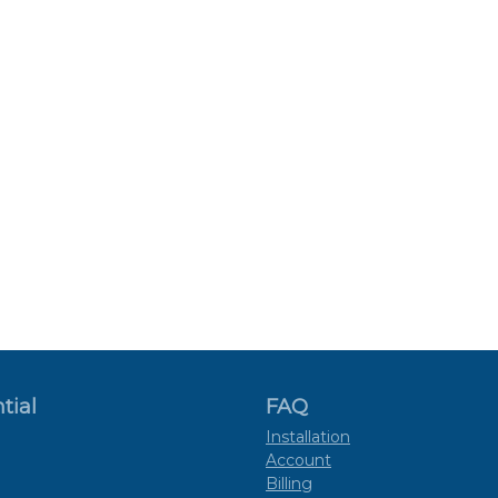
tial
FAQ
Installation
Account
Billing