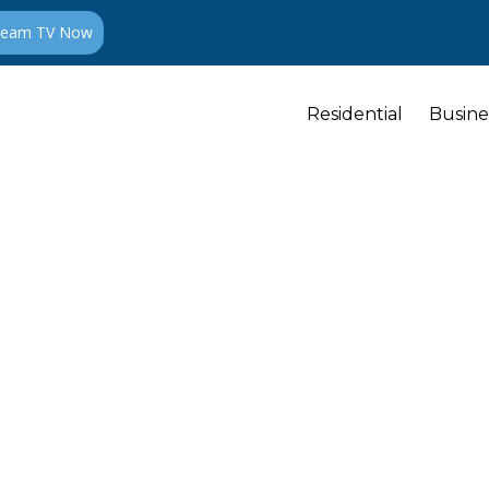
ream TV Now
Residential
Busine