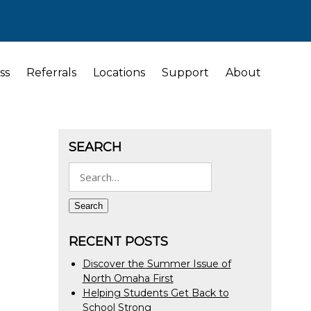
ss
Referrals
Locations
Support
About
SEARCH
Search
for:
Search
RECENT POSTS
Discover the Summer Issue of
North Omaha First
Helping Students Get Back to
School Strong