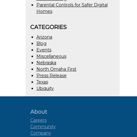
Parental Controls for Safer Digital
Homes
CATEGORIES
Arizona
Blog
Events
Miscellaneous
Nebraska
North Omaha First
Press Release
Texas
Ubiquity
About
Careers
Community
Company