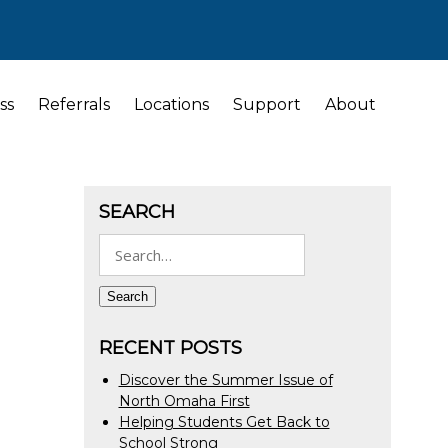
ss
Referrals
Locations
Support
About
SEARCH
Search
for:
Search
RECENT POSTS
Discover the Summer Issue of
North Omaha First
Helping Students Get Back to
School Strong