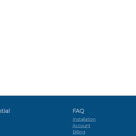
tial
FAQ
Installation
Account
Billing