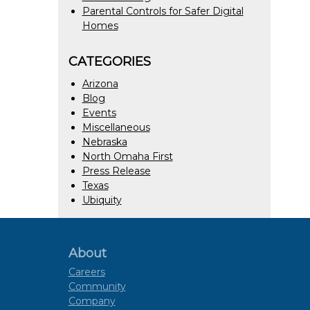
Parental Controls for Safer Digital
Homes
CATEGORIES
Arizona
Blog
Events
Miscellaneous
Nebraska
North Omaha First
Press Release
Texas
Ubiquity
About
Careers
Community
Company