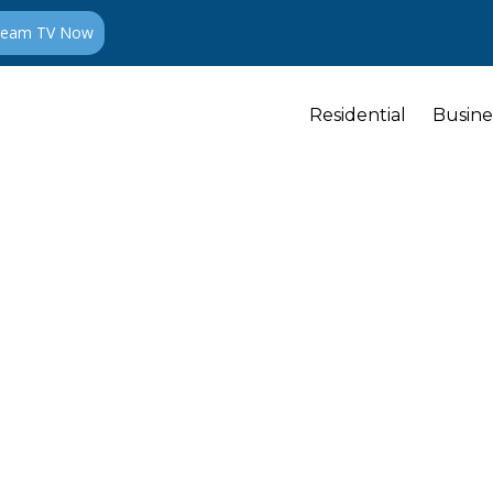
ream TV Now
Residential
Busine