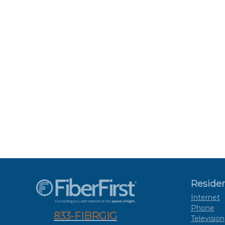
Residen
Internet
Phone
833-FIBRGIG
Television