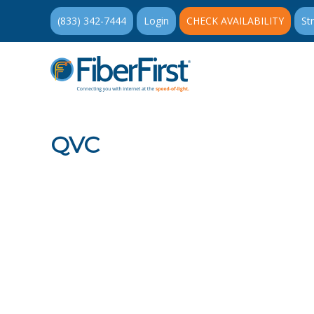
(833) 342-7444
Login
CHECK AVAILABILITY
St
QVC