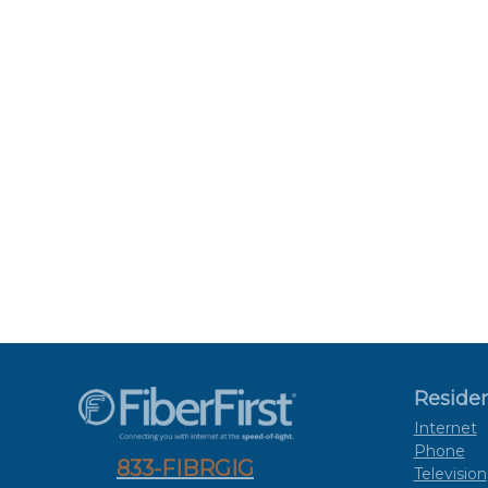
Residen
Internet
Phone
833-FIBRGIG
Television