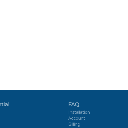
tial
FAQ
Installation
Account
Billing