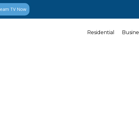
ream TV Now
Residential
Busine