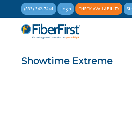
(833) 342-7444
Login
CHECK AVAILABILITY
St
Showtime Extreme