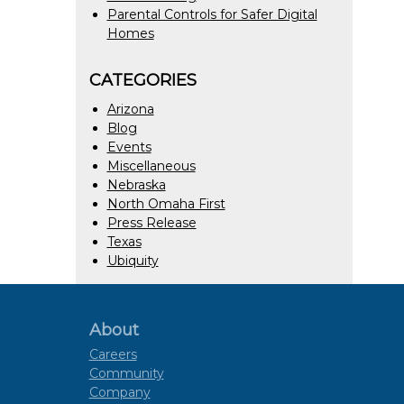
Parental Controls for Safer Digital
Homes
CATEGORIES
Arizona
Blog
Events
Miscellaneous
Nebraska
North Omaha First
Press Release
Texas
Ubiquity
About
Careers
Community
Company