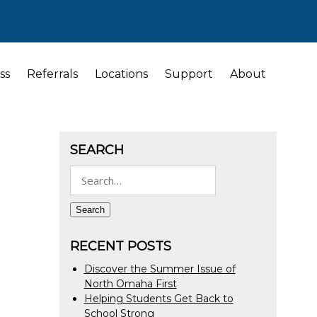
ss
Referrals
Locations
Support
About
SEARCH
Search
for:
Search
RECENT POSTS
Discover the Summer Issue of
North Omaha First
Helping Students Get Back to
School Strong