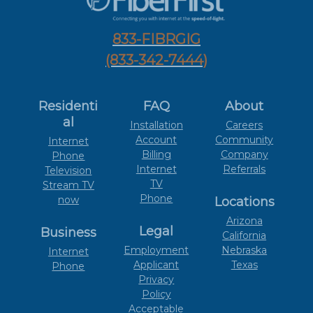
833-FIBRGIG
(833-342-7444)
Residenti
FAQ
About
al
Installation
Careers
Account
Community
Internet
Billing
Company
Phone
Internet
Referrals
Television
TV
Stream TV
Phone
now
Locations
Arizona
Legal
Business
California
Employment
Nebraska
Internet
Applicant
Texas
Phone
Privacy
Policy
Acceptable