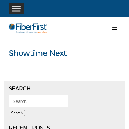
Showtime Next
SEARCH
Search
for:
Search
RECENT POSTS