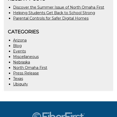
Discover the Summer Issue of North Omaha First
Helping Students Get Back to School Strong
Parental Controls for Safer Digital Homes
CATEGORIES
Arizona
Blog
Events
Miscellaneous
Nebraska
North Omaha First
Press Release
Texas
Ubiquity