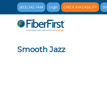
(833) 342-7444
Login
CHECK AVAILABILITY
St
Smooth Jazz