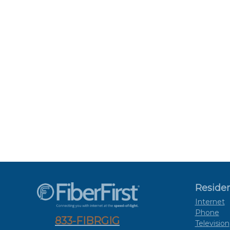
Residen
Internet
Phone
833-FIBRGIG
Television