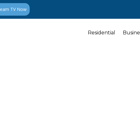
ream TV Now
Residential
Busine