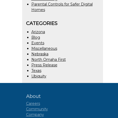
Parental Controls for Safer Digital
Homes
CATEGORIES
Arizona
Blog
Events
Miscellaneous
Nebraska
North Omaha First
Press Release
Texas
Ubiquity
About
Careers
Community
Company