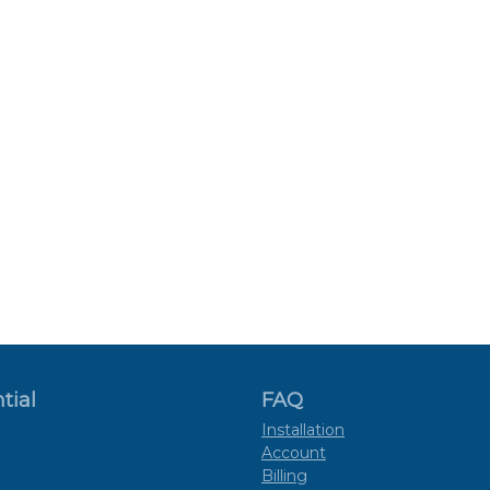
tial
FAQ
Installation
Account
Billing