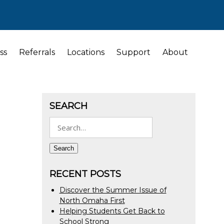
ss
Referrals
Locations
Support
About
SEARCH
Search
for:
Search
RECENT POSTS
Discover the Summer Issue of
North Omaha First
Helping Students Get Back to
School Strong