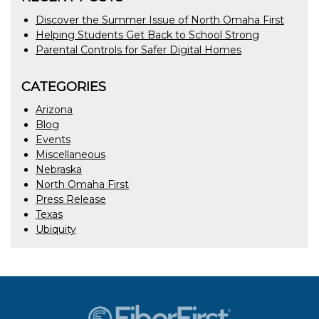
Discover the Summer Issue of North Omaha First
Helping Students Get Back to School Strong
Parental Controls for Safer Digital Homes
CATEGORIES
Arizona
Blog
Events
Miscellaneous
Nebraska
North Omaha First
Press Release
Texas
Ubiquity