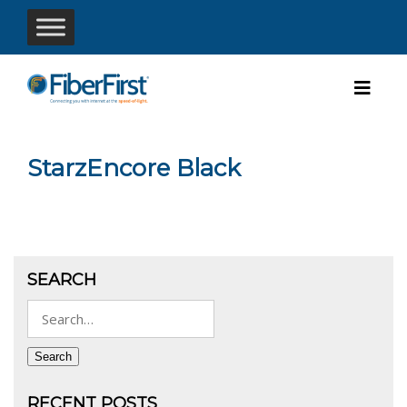
StarzEncore Black
SEARCH
Search
for:
Search
RECENT POSTS