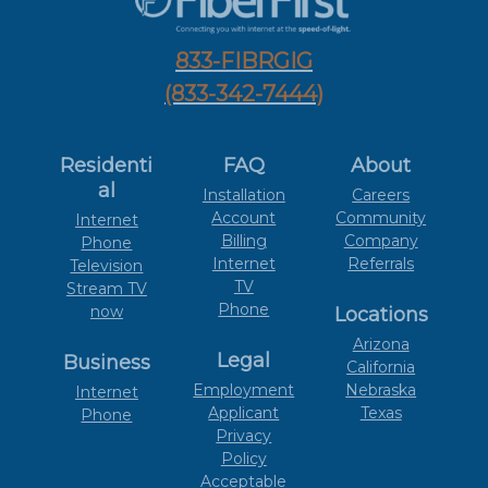
833-FIBRGIG
(833-342-7444)
Residenti
FAQ
About
al
Installation
Careers
Account
Community
Internet
Billing
Company
Phone
Internet
Referrals
Television
TV
Stream TV
Phone
now
Locations
Arizona
Legal
Business
California
Employment
Nebraska
Internet
Applicant
Texas
Phone
Privacy
Policy
Acceptable