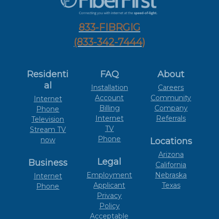
833-FIBRGIG
(833-342-7444)
Residenti
FAQ
About
al
Installation
Careers
Account
Community
Internet
Billing
Company
Phone
Internet
Referrals
Television
TV
Stream TV
Phone
now
Locations
Arizona
Legal
Business
California
Employment
Nebraska
Internet
Applicant
Texas
Phone
Privacy
Policy
Acceptable