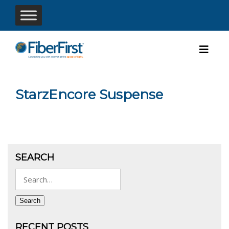
StarzEncore Suspense
SEARCH
Search
for:
Search
RECENT POSTS