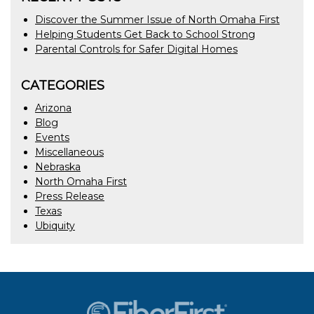
Discover the Summer Issue of North Omaha First
Helping Students Get Back to School Strong
Parental Controls for Safer Digital Homes
CATEGORIES
Arizona
Blog
Events
Miscellaneous
Nebraska
North Omaha First
Press Release
Texas
Ubiquity