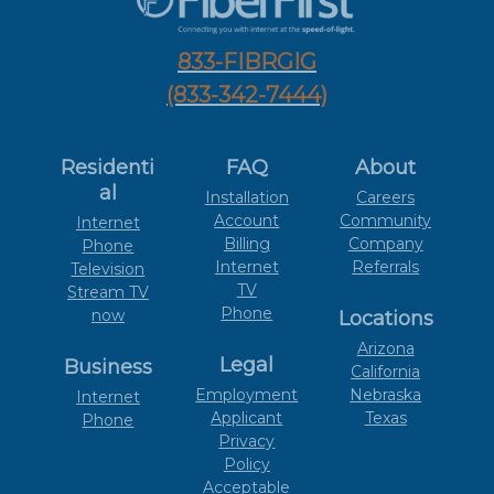
833-FIBRGIG
(833-342-7444)
Residenti
FAQ
About
al
Installation
Careers
Account
Community
Internet
Billing
Company
Phone
Internet
Referrals
Television
TV
Stream TV
Phone
now
Locations
Arizona
Legal
Business
California
Employment
Nebraska
Internet
Applicant
Texas
Phone
Privacy
Policy
Acceptable