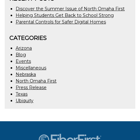
Discover the Summer Issue of North Omaha First
Helping Students Get Back to School Strong
Parental Controls for Safer Digital Homes
CATEGORIES
Arizona
Blog
Events
Miscellaneous
Nebraska
North Omaha First
Press Release
Texas
Ubiquity