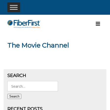
The Movie Channel
SEARCH
Search
for:
Search
RECENT POSTS