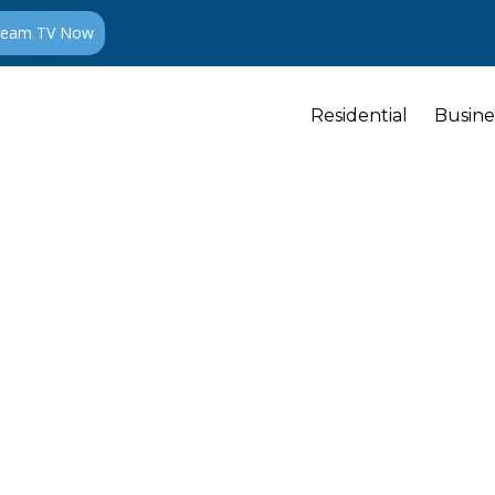
ream TV Now
Residential
Busine