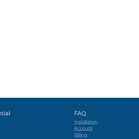
tial
FAQ
Installation
Account
Billing