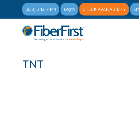
(833) 342-7444
Login
CHECK AVAILABILITY
St
TNT