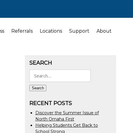
ss
Referrals
Locations
Support
About
SEARCH
Search
for:
Search
RECENT POSTS
Discover the Summer Issue of
North Omaha First
Helping Students Get Back to
School Strong