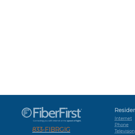
Residen
Internet
Phone
833-FIBRGIG
Television