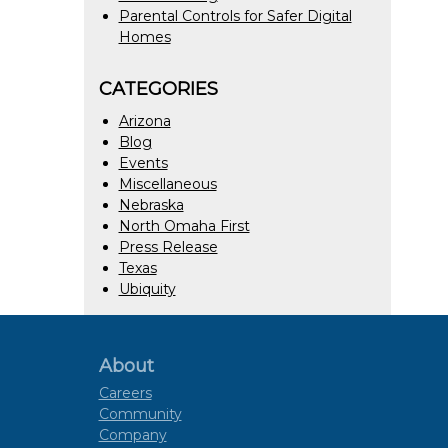
Parental Controls for Safer Digital
Homes
CATEGORIES
Arizona
Blog
Events
Miscellaneous
Nebraska
North Omaha First
Press Release
Texas
Ubiquity
About
Careers
Community
Company