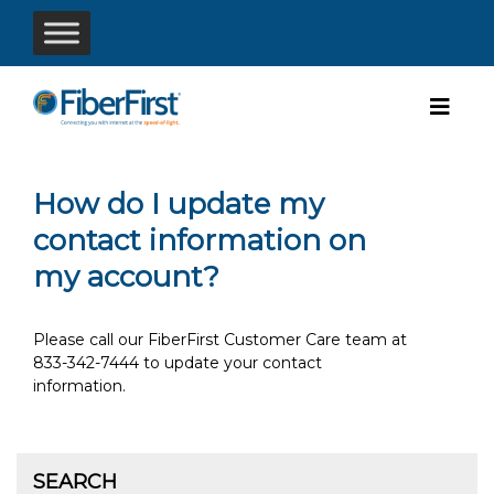
How do I update my
contact information on
my account?
Please call our FiberFirst Customer Care team at
833-342-7444 to update your contact
information.
SEARCH