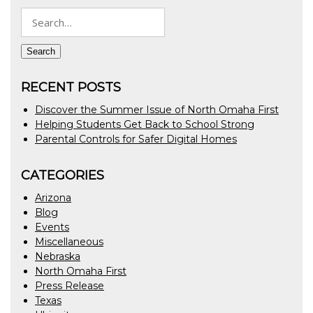
Search
for:
Search
RECENT POSTS
Discover the Summer Issue of North Omaha First
Helping Students Get Back to School Strong
Parental Controls for Safer Digital Homes
CATEGORIES
Arizona
Blog
Events
Miscellaneous
Nebraska
North Omaha First
Press Release
Texas