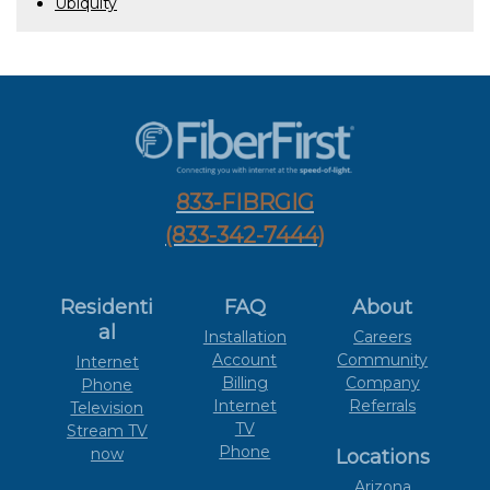
Ubiquity
833-FIBRGIG
(833-342-7444)
Residenti
FAQ
About
al
Installation
Careers
Account
Community
Internet
Billing
Company
Phone
Internet
Referrals
Television
TV
Stream TV
Phone
now
Locations
Arizona