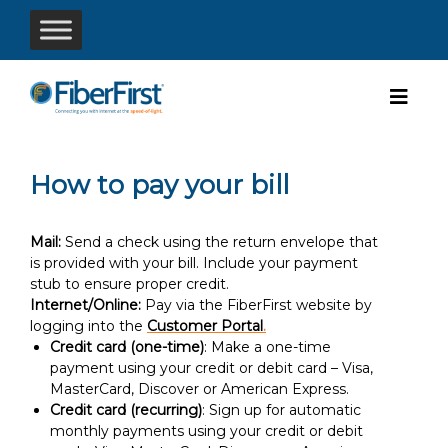
How to pay your bill
Mail:
Send a check using the return envelope that
is provided with your bill. Include your payment
stub to ensure proper credit.
Internet/Online:
Pay via the FiberFirst website by
logging into the
Customer Portal
.
Credit card (one-time)
: Make a one-time
payment using your credit or debit card – Visa,
MasterCard, Discover or American Express.
Credit card (recurring)
: Sign up for automatic
monthly payments using your credit or debit