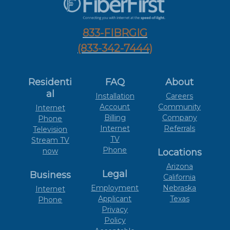
833-FIBRGIG
(833-342-7444)
Residenti
FAQ
About
al
Installation
Careers
Account
Community
Internet
Billing
Company
Phone
Internet
Referrals
Television
TV
Stream TV
Phone
now
Locations
Arizona
Legal
Business
California
Employment
Nebraska
Internet
Applicant
Texas
Phone
Privacy
Policy