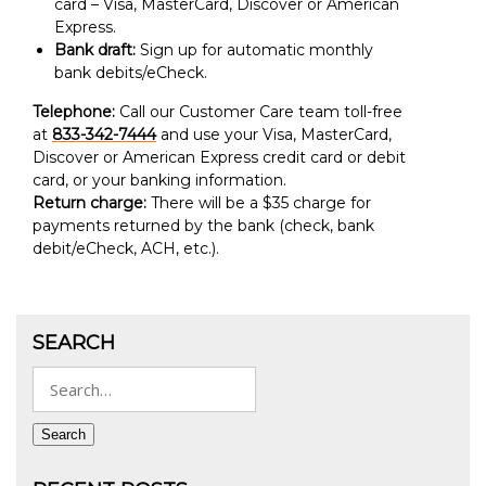
card – Visa, MasterCard, Discover or American
Express.
Bank draft:
Sign up for automatic monthly
bank debits/eCheck.
Telephone:
Call our Customer Care team toll-free
at
833-342-7444
and use your Visa, MasterCard,
Discover or American Express credit card or debit
card, or your banking information.
Return charge:
There will be a $35 charge for
payments returned by the bank (check, bank
debit/eCheck, ACH, etc.).
SEARCH
Search
for:
Search