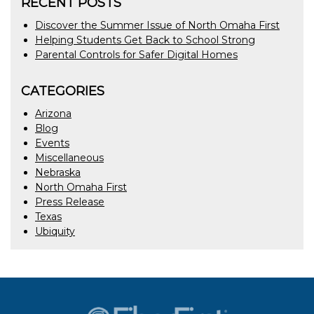
RECENT POSTS
Discover the Summer Issue of North Omaha First
Helping Students Get Back to School Strong
Parental Controls for Safer Digital Homes
CATEGORIES
Arizona
Blog
Events
Miscellaneous
Nebraska
North Omaha First
Press Release
Texas
Ubiquity