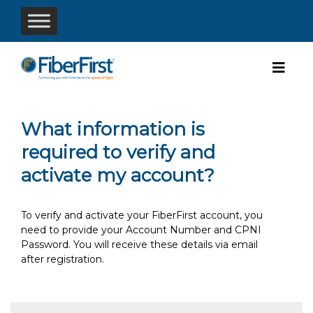
What information is
required to verify and
activate my account?
To verify and activate your FiberFirst account, you
need to provide your Account Number and CPNI
Password. You will receive these details via email
after registration.