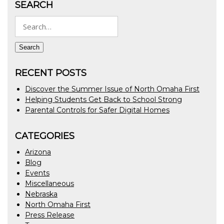
SEARCH
Search
for:
Search
RECENT POSTS
Discover the Summer Issue of North Omaha First
Helping Students Get Back to School Strong
Parental Controls for Safer Digital Homes
CATEGORIES
Arizona
Blog
Events
Miscellaneous
Nebraska
North Omaha First
Press Release