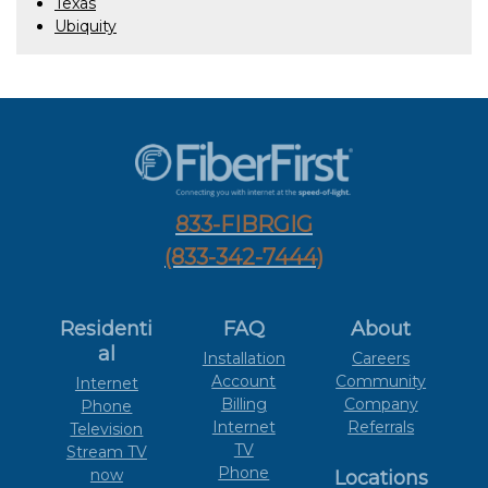
Texas
Ubiquity
833-FIBRGIG
(833-342-7444)
Residenti
FAQ
About
al
Installation
Careers
Account
Community
Internet
Billing
Company
Phone
Internet
Referrals
Television
TV
Stream TV
Phone
now
Locations