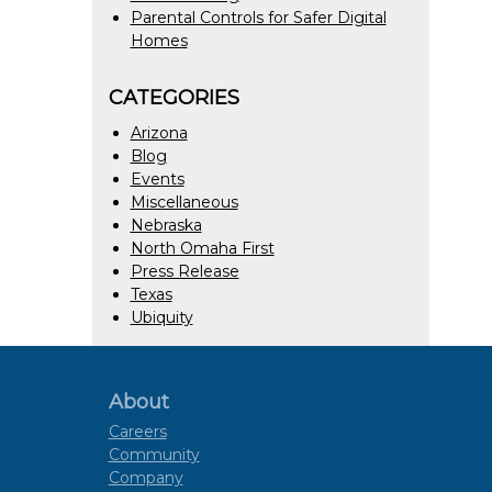
Parental Controls for Safer Digital
Homes
CATEGORIES
Arizona
Blog
Events
Miscellaneous
Nebraska
North Omaha First
Press Release
Texas
Ubiquity
About
Careers
Community
Company