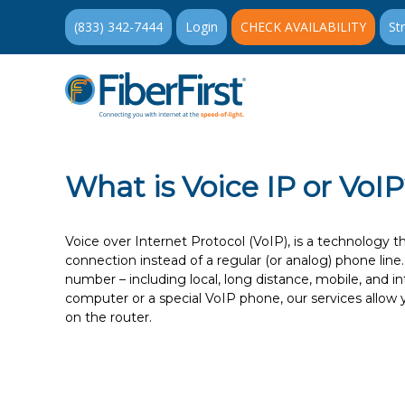
(833) 342-7444
Login
CHECK AVAILABILITY
St
What is Voice IP or VoI
Voice over Internet Protocol (VoIP), is a technology t
connection instead of a regular (or analog) phone lin
number – including local, long distance, mobile, and 
computer or a special VoIP phone, our services allow 
on the router.