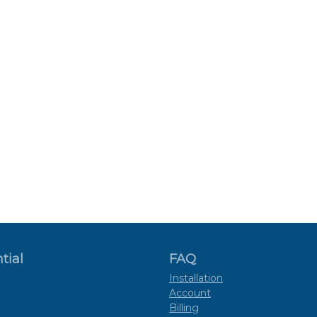
tial
FAQ
Installation
Account
Billing