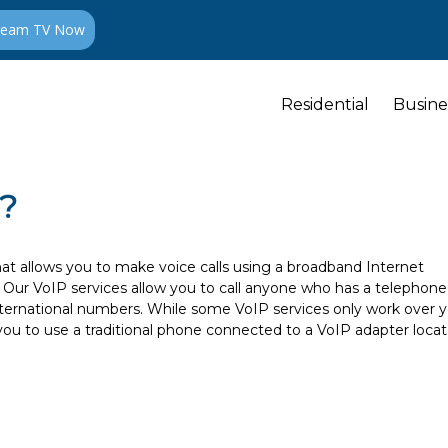
ream TV Now
Residential
Busine
P?
hat allows you to make voice calls using a broadband Internet
e. Our VoIP services allow you to call anyone who has a telephone
international numbers. While some VoIP services only work over 
you to use a traditional phone connected to a VoIP adapter loca