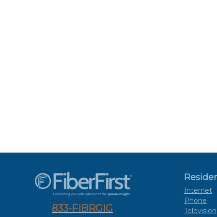
Residen
Internet
Phone
833-FIBRGIG
Television