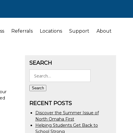
ss
Referrals
Locations
Support
About
SEARCH
Search
for:
Search
your
ted
RECENT POSTS
Discover the Summer Issue of
North Omaha First
Helping Students Get Back to
School Strong