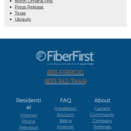
North Omaha First
Press Release
Texas
Ubiquity
833-FIBRGIG
(833-342-7444)
Residenti
FAQ
About
al
Installation
Careers
Account
Community
Internet
Billing
Company
Phone
Internet
Referrals
Television