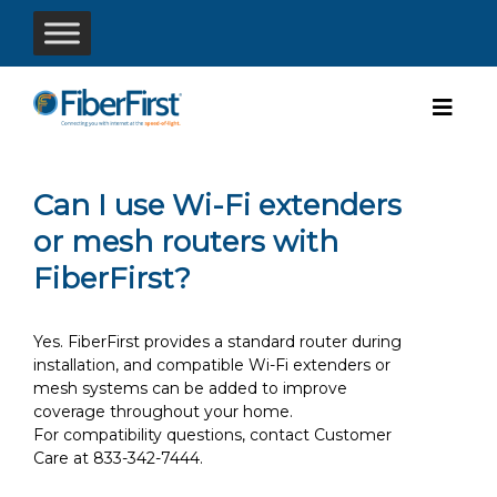
Can I use Wi-Fi extenders
or mesh routers with
FiberFirst?
Yes. FiberFirst provides a standard router during
installation, and compatible Wi-Fi extenders or
mesh systems can be added to improve
coverage throughout your home.
For compatibility questions, contact Customer
Care at 833-342-7444.