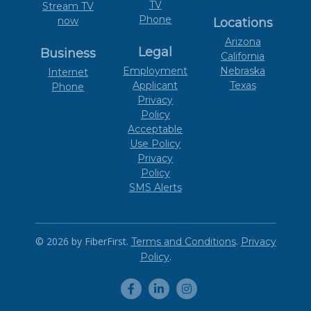
TV
Stream TV
Phone
now
Locations
Arizona
Legal
Business
California
Employment
Nebraska
Internet
Applicant
Texas
Phone
Privacy
Policy
Acceptable
Use Policy
Privacy
Policy
SMS Alerts
© 2026 by FiberFirst.
.
Terms and Conditions
Privacy
.
Policy