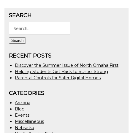
SEARCH
Search
for:
Search
RECENT POSTS
Discover the Summer Issue of North Omaha First
Helping Students Get Back to School Strong
Parental Controls for Safer Digital Homes
CATEGORIES
Arizona
Blog
Events
Miscellaneous
Nebraska