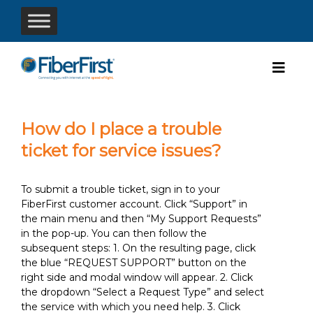
How do I place a trouble
ticket for service issues?
To submit a trouble ticket, sign in to your
FiberFirst customer account. Click “Support” in
the main menu and then “My Support Requests”
in the pop-up. You can then follow the
subsequent steps: 1. On the resulting page, click
the blue “REQUEST SUPPORT” button on the
right side and modal window will appear. 2. Click
the dropdown “Select a Request Type” and select
the service with which you need help. 3. Click