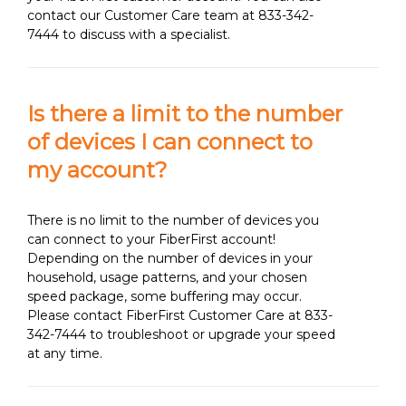
contact our Customer Care team at 833-342-
7444 to discuss with a specialist.
Is there a limit to the number
of devices I can connect to
my account?
There is no limit to the number of devices you
can connect to your FiberFirst account!
Depending on the number of devices in your
household, usage patterns, and your chosen
speed package, some buffering may occur.
Please contact FiberFirst Customer Care at 833-
342-7444 to troubleshoot or upgrade your speed
at any time.