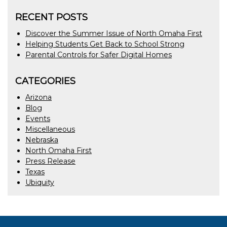
RECENT POSTS
Discover the Summer Issue of North Omaha First
Helping Students Get Back to School Strong
Parental Controls for Safer Digital Homes
CATEGORIES
Arizona
Blog
Events
Miscellaneous
Nebraska
North Omaha First
Press Release
Texas
Ubiquity