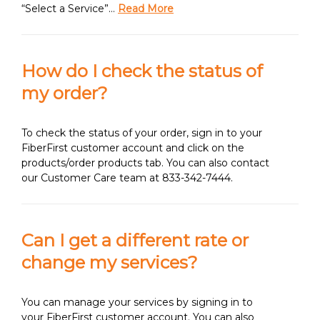
“Select a Service”…
Read More
How do I check the status of
my order?
To check the status of your order, sign in to your
FiberFirst customer account and click on the
products/order products tab. You can also contact
our Customer Care team at 833-342-7444.
Can I get a different rate or
change my services?
You can manage your services by signing in to
your FiberFirst customer account. You can also