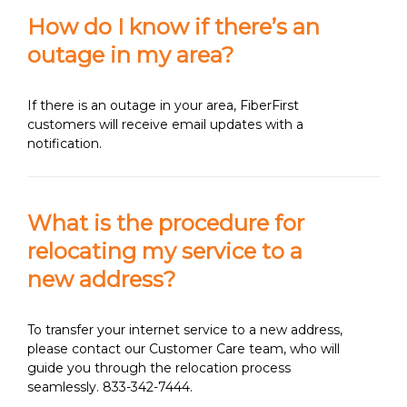
How do I know if there’s an
outage in my area?
If there is an outage in your area, FiberFirst
customers will receive email updates with a
notification.
What is the procedure for
relocating my service to a
new address?
To transfer your internet service to a new address,
please contact our Customer Care team, who will
guide you through the relocation process
seamlessly. 833-342-7444.