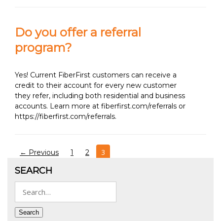
Do you offer a referral
program?
Yes! Current FiberFirst customers can receive a
credit to their account for every new customer
they refer, including both residential and business
accounts. Learn more at fiberfirst.com/referrals or
https://fiberfirst.com/referrals.
Posts
3
← Previous
1
2
pagination
SEARCH
Search
for:
Search