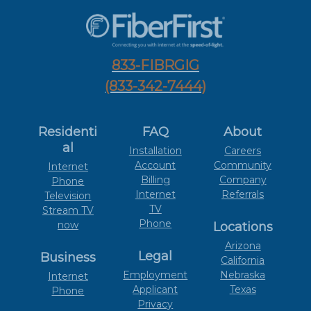
833-FIBRGIG
(833-342-7444)
Residenti
FAQ
About
al
Installation
Careers
Account
Community
Internet
Billing
Company
Phone
Internet
Referrals
Television
TV
Stream TV
Phone
now
Locations
Arizona
Legal
Business
California
Employment
Nebraska
Internet
Applicant
Texas
Phone
Privacy